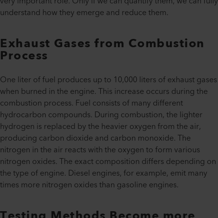
very important role. Only if we can quantify them, we can fully
understand how they emerge and reduce them.
Exhaust Gases from Combustion
Process
One liter of fuel produces up to 10,000 liters of exhaust gases
when burned in the engine. This increase occurs during the
combustion process. Fuel consists of many different
hydrocarbon compounds. During combustion, the lighter
hydrogen is replaced by the heavier oxygen from the air,
producing carbon dioxide and carbon monoxide. The
nitrogen in the air reacts with the oxygen to form various
nitrogen oxides. The exact composition differs depending on
the type of engine. Diesel engines, for example, emit many
times more nitrogen oxides than gasoline engines.
Testing Methods Become more