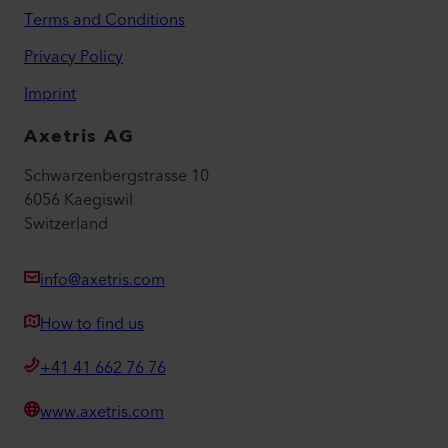
Terms and Conditions
Privacy Policy
Imprint
Axetris AG
Schwarzenbergstrasse 10
6056 Kaegiswil
Switzerland
info@axetris.com
How to find us
+41 41 662 76 76
www.axetris.com