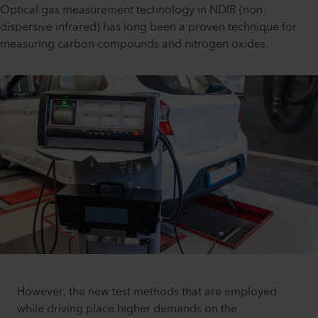
Optical gas measurement technology in NDIR (non-
dispersive infrared) has long been a proven technique for
measuring carbon compounds and nitrogen oxides.
However, the new test methods that are employed
while driving place higher demands on the