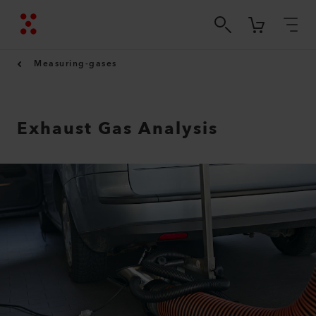
Measuring-gases
Exhaust Gas Analysis