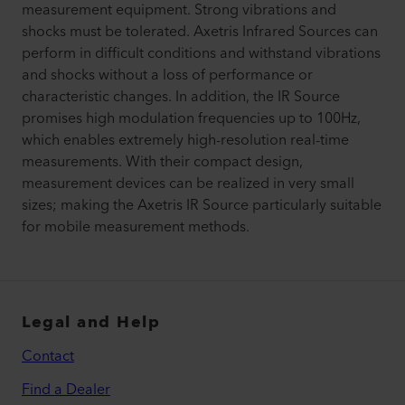
measurement equipment. Strong vibrations and
shocks must be tolerated. Axetris Infrared Sources can
perform in difficult conditions and withstand vibrations
and shocks without a loss of performance or
characteristic changes. In addition, the IR Source
promises high modulation frequencies up to 100Hz,
which enables extremely high-resolution real-time
measurements. With their compact design,
measurement devices can be realized in very small
sizes; making the Axetris IR Source particularly suitable
for mobile measurement methods.
Legal and Help
Contact
Find a Dealer