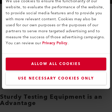
We use cookies to ensure the functionality of our
website, to evaluate the performance of the website,
to provide social media features and to provide you
Vehicles of all kinds must be regularly tested for their
with more relevant content. Cookies may also be
exhaust gas quantity and composition. The maximum
used for our own purposes or the purposes of our
emission values differ depending on the standard in
partners to serve more targeted advertising and to
which they are approved. Particularly in the case of
measure the success of those advertising campaigns.
diesel engines, exhaust gas purification must be used
You can review our
Privacy Policy
.
to reduce the large quantity of nitrogen oxides. With
the injection of urea and an SCR catalytic converter
(Selective Catalytic Reduction), the nitrogen oxides
ALLOW ALL COOKIES
react to form harmless nitrogen. Ever since the
emissions scandal in 2015, exhaust gas tests must also
be carried out under real driving conditions.
USE NECESSARY COOKIES ONLY
Sturdy Testing Equipment is an
Advantage