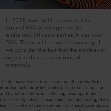
In 2019, road traffic accounted for
around 40% of nitrogen oxide
emissions. 30 years earlier, it was over
50%. This is all the more surprising, if
we consider the fact that the number of
registered cars has increased
massively.
The decrease of emissions is made possible primarily by
improved technology in the vehicles that reduces pollutants
and by better combustion in the engine compartment. In
order to really solve this issue, detailed understanding of it is
key. This is where the measurement of exhaust gases plays a