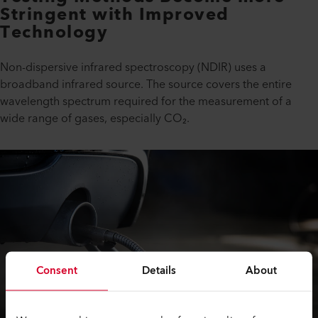
Stringent with Improved
Technology
Non-dispersive infrared spectroscopy (NDIR) uses a
broadband infrared source. The source covers the entire
wavelength spectrum required for the measurement of a
wide range of gases, especially CO₂.
Consent
Details
About