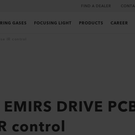
FIND A DEALER
CONTA
RING GASES
FOCUSING LIGHT
PRODUCTS
CAREER
se IR control
 EMIRS DRIVE PCB
R control