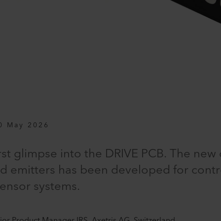
0 May 2026
irst glimpse into the DRIVE PCB. The new 
 emitters has been developed for contr
sensor systems.
nior Product Manager IRS, Axetris AG, Switzerland