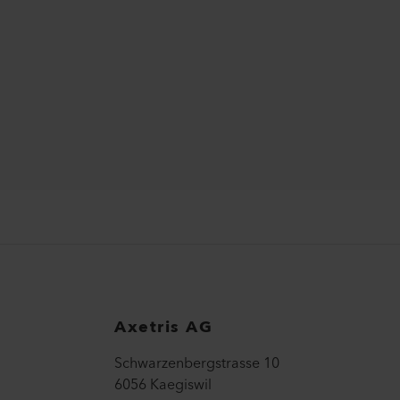
Axetris AG
Schwarzenbergstrasse 10
6056 Kaegiswil