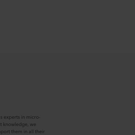
s experts in micro-
st knowledge, we
ort them in all their