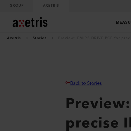
GROUP
AXETRIS
MEASU
Axetris
Stories
Preview: EMIRS DRIVE PCB for preci
Back to Stories
Preview:
precise I