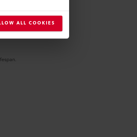
LLOW ALL COOKIES
lifespan.