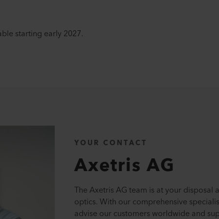
ble starting early 2027.
YOUR CONTACT
Axetris AG
The Axetris AG team is at your disposal a
optics. With our comprehensive speciali
advise our customers worldwide and supp