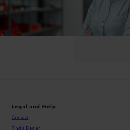
Legal and Help
Contact
Find a Dealer