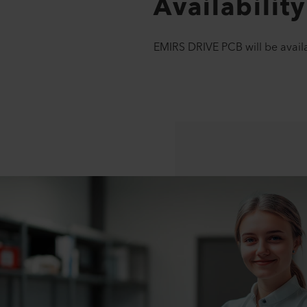
Availability
EMIRS DRIVE PCB will be availa