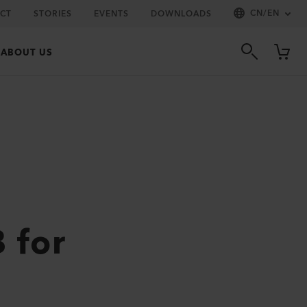
CN
/
EN
CT
STORIES
EVENTS
DOWNLOADS
ABOUT US
 for