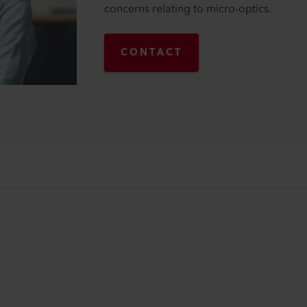
concerns relating to micro-optics.
CONTACT