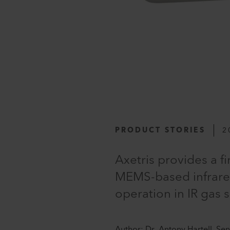
PRODUCT STORIES
2
Axetris provides a f
MEMS-based infrared
operation in IR gas 
Author: Dr. Antony Hartell, Se