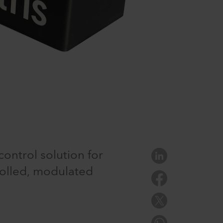
control solution for
olled, modulated