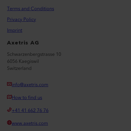
Terms and Conditions
Privacy Policy
Imprint
Axetris AG
Schwarzenbergstrasse 10
6056 Kaegiswil
Switzerland
info@axetris.com
How to find us
+41 41 662 76 76
www.axetris.com