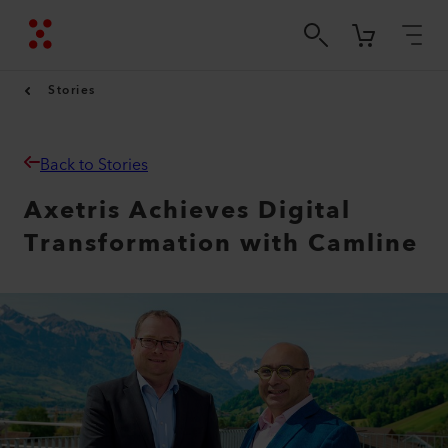
Stories
Back to Stories
Axetris Achieves Digital
Transformation with Camline