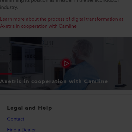
reaffirming its position as a leader in the semiconductor
industry.
Learn more about the process of digital transformation at
Axetris in cooperation with Camline
Axetris in cooperation with Camline
Legal and Help
Contact
Find a Dealer