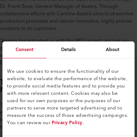
Dr. Frank Bose, General Manager of Axetris. Through
collaborative efforts with Camline Axetris aims to streamline
production processes and deliver innovative, highly precise
solutions to its customers.
”Axetris has entrusted us with this MES project, and we are
proud to have supported them in digitalizing their
Consent
Details
About
manufacturing processes”, says Frank Bölstler, Sales Director
EU/Managing Director of Camline.
We use cookies to ensure the functionality of our
website, to evaluate the performance of the website,
The Benefits of Digital
to provide social media features and to provide you
Management
with more relevant content. Cookies may also be
used for our own purposes or the purposes of our
The transition to digital production management has
partners to serve more targeted advertising and to
empowered Axetris with seamless access to crucial
measure the success of those advertising campaigns.
traceability information, facilitating informed decision-
You can review our
Privacy Policy
.
making and process optimization.