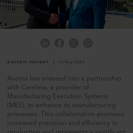
AXETRIS INSIGHT
16 May 2024
Axetris has entered into a partnership
with Camline, a provider of
Manufacturing Execution Systems
(MES), to enhance its manufacturing
processes. This collaboration promises
increased precision and efficiency in
production and represents a significant