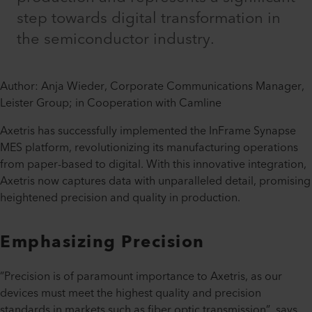
step towards digital transformation in
the semiconductor industry.
Author: Anja Wieder, Corporate Communications Manager,
Leister Group; in Cooperation with Camline
Axetris has successfully implemented the InFrame Synapse
MES platform, revolutionizing its manufacturing operations
from paper-based to digital. With this innovative integration,
Axetris now captures data with unparalleled detail, promising
heightened precision and quality in production.
Emphasizing Precision
”Precision is of paramount importance to Axetris, as our
devices must meet the highest quality and precision
standards in markets such as fiber optic transmission”, says