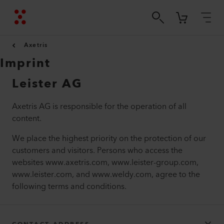
Axetris
Imprint
Leister AG
Axetris AG is responsible for the operation of all
content.
We place the highest priority on the protection of our
customers and visitors. Persons who access the
websites www.axetris.com, www.leister-group.com,
www.leister.com, and www.weldy.com, agree to the
following terms and conditions.