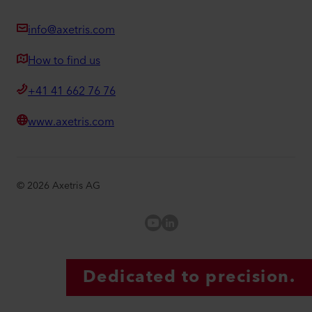
info@axetris.com
How to find us
+41 41 662 76 76
www.axetris.com
©
2026
Axetris AG
Axetris Youtube
LinkedIn Axetris
Dedicated to precision.