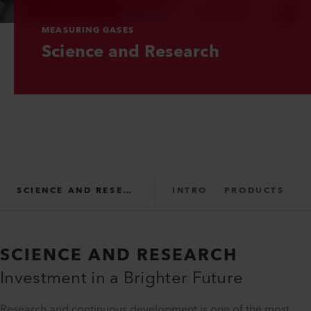
MEASURING GASES
Science and Research
SCIENCE AND RESEARCH
INTRO
PRODUCTS
SUPPORT
SCIENCE AND RESEARCH
Investment in a Brighter Future
Research and continuous development is one of the most