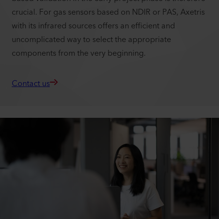
crucial. For gas sensors based on NDIR or PAS, Axetris
with its infrared sources offers an efficient and
uncomplicated way to select the appropriate
components from the very beginning.
Contact us