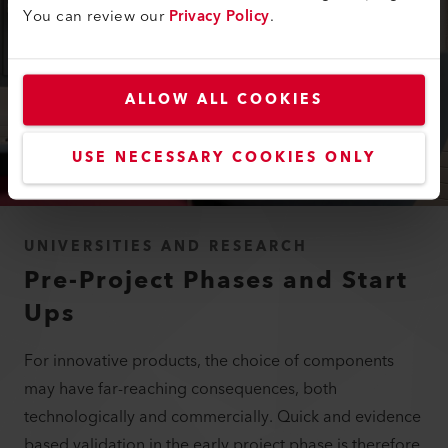
You can review our
Privacy Policy
.
ALLOW ALL COOKIES
USE NECESSARY COOKIES ONLY
UNIVERSITIES AND RESEARCH
Pre-Project Phases and Start
Ups
For innovative products, the choice of components
may have far-reaching consequences, both
technologically and commercially. Quick and evidence
based validation in the early project phase is therefore