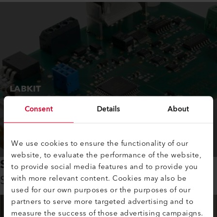
LABKIT
Perfectly suited for testing and evaluating
Consent
Details
About
EMIRS infrared sources.
Order Now
We use cookies to ensure the functionality of our
website, to evaluate the performance of the website,
SCIENCE AND RESEARCH
to provide social media features and to provide you
Support from the first minute
with more relevant content. Cookies may also be
used for our own purposes or the purposes of our
partners to serve more targeted advertising and to
measure the success of those advertising campaigns.