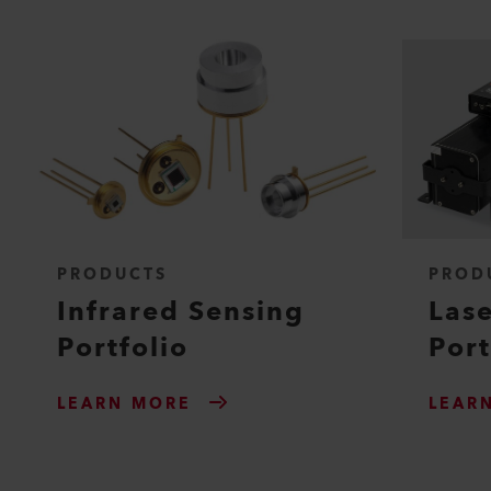
PRODUCTS
PROD
Infrared Sensing
Lase
Portfolio
Port
LEARN MORE
LEAR