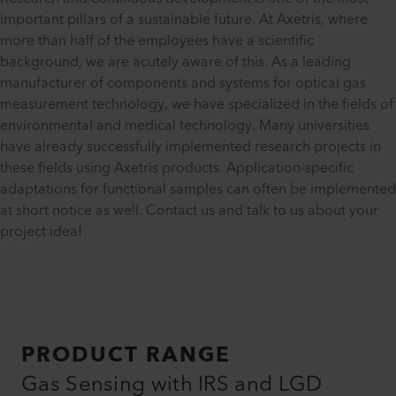
important pillars of a sustainable future. At Axetris, where
more than half of the employees have a scientific
background, we are acutely aware of this. As a leading
manufacturer of components and systems for optical gas
measurement technology, we have specialized in the fields of
environmental and medical technology. Many universities
have already successfully implemented research projects in
these fields using Axetris products. Application-specific
adaptations for functional samples can often be implemented
at short notice as well. Contact us and talk to us about your
project idea!
PRODUCT RANGE
Gas Sensing with IRS and LGD