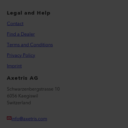
Legal and Help
Contact
Find a Dealer
Terms and Conditions
Privacy Policy
Imprint
Axetris AG
Schwarzenbergstrasse 10
6056 Kaegiswil
Switzerland
info@axetris.com