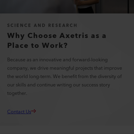
SCIENCE AND RESEARCH
Why Choose Axetris as a
Place to Work?
Because as an innovative and forward-looking
company, we drive meaningful projects that improve
the world long-term. We benefit from the diversity of
our skills and continue writing our success story
together.
Contact Us