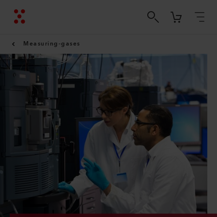
Measuring-gases