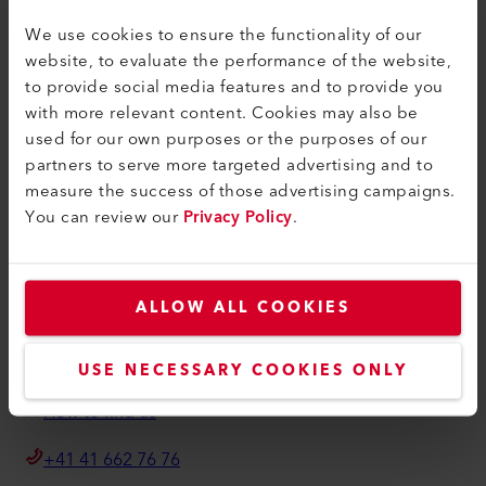
联系方式
We use cookies to ensure the functionality of our
查找经销商
website, to evaluate the performance of the website,
条款和条件
to provide social media features and to provide you
with more relevant content. Cookies may also be
隐私政策
used for our own purposes or the purposes of our
版本说明
partners to serve more targeted advertising and to
measure the success of those advertising campaigns.
Axetris AG
You can review our
Privacy Policy
.
Schwarzenbergstrasse 10
6056 Kaegiswil
Switzerland
ALLOW ALL COOKIES
info@axetris.com
USE NECESSARY COOKIES ONLY
How to find us
+41 41 662 76 76