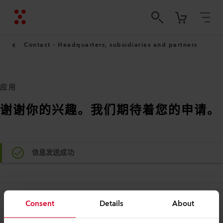
Contact - Headquarters, subsidiaries and partners
应用
谢谢你的兴趣。我们期待着您的申请。
信息发送成功
Consent
Details
About
法律和帮助