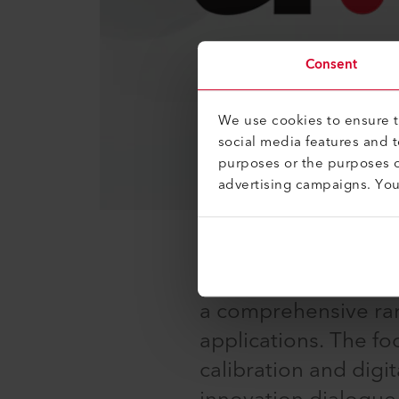
Consent
We use cookies to ensure th
social media features and 
purposes or the purposes o
advertising campaigns. Yo
The international c
technology gathers 
a comprehensive rang
applications. The fo
calibration and digit