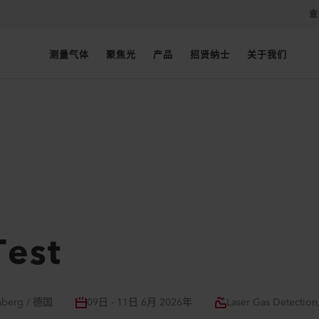
查
测量气体
聚焦光
产品
招贤纳士
关于我们
Test
mberg / 德国
09日 - 11日 6月 2026年
Laser Gas Detection