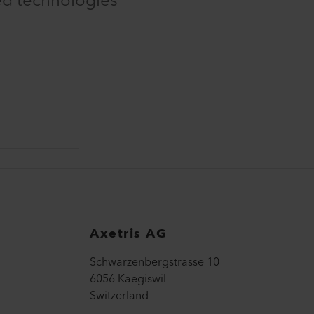
ed technologies
Axetris AG
Schwarzenbergstrasse 10
6056 Kaegiswil
Switzerland