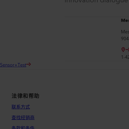
innovation dialogu
Me
Mes
904
1-4
Sensor+Test
法律和帮助
联系方式
查找经销商
条款和条件