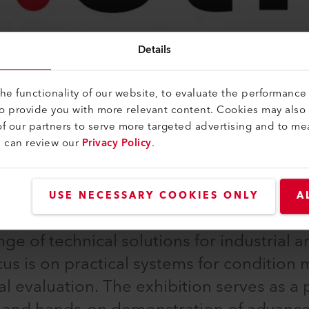
Details
e functionality of our website, to evaluate the performance 
to provide you with more relevant content. Cookies may also
f our partners to serve more targeted advertising and to me
u can review our
Privacy Policy
.
ommunity of experts in sensor, measurem
USE NECESSARY COOKIES ONLY
A
at the exhibition centre in Nuremberg.
e of technical solutions for industrial an
cus is on practical systems for condition 
al evaluation. The exhibition serves as a 