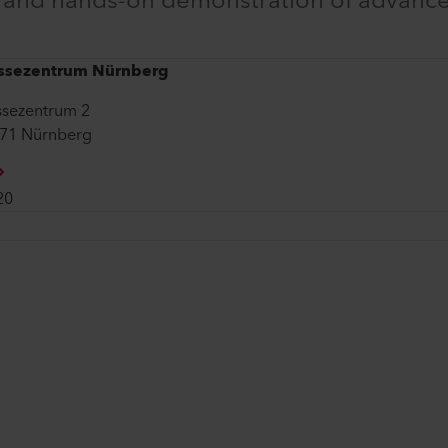
e and hands-on demonstration of advanc
ssezentrum Nürnberg
sezentrum 2
71 Nürnberg
20