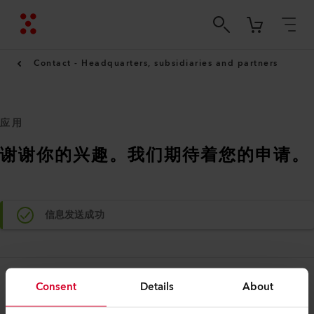
Contact - Headquarters, subsidiaries and partners
应用
谢谢你的兴趣。我们期待着您的申请。
信息发送成功
Consent
Details
About
法律和帮助