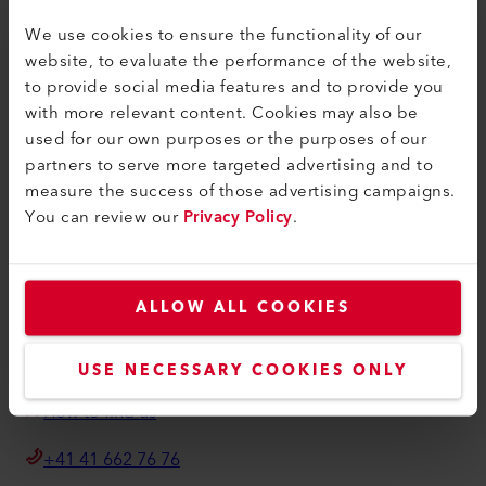
联系方式
We use cookies to ensure the functionality of our
查找经销商
website, to evaluate the performance of the website,
条款和条件
to provide social media features and to provide you
with more relevant content. Cookies may also be
隐私政策
used for our own purposes or the purposes of our
版本说明
partners to serve more targeted advertising and to
measure the success of those advertising campaigns.
Axetris AG
You can review our
Privacy Policy
.
Schwarzenbergstrasse 10
6056 Kaegiswil
Switzerland
ALLOW ALL COOKIES
info@axetris.com
USE NECESSARY COOKIES ONLY
How to find us
+41 41 662 76 76