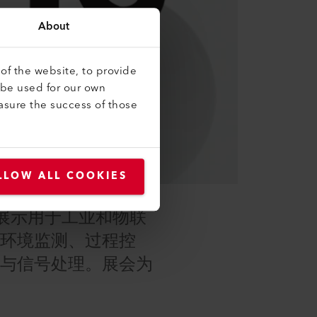
About
of the website, to provide
 be used for our own
asure the success of those
LLOW ALL COOKIES
商，展示用于工业和物联
于环境监测、过程控
测与信号处理。展会为