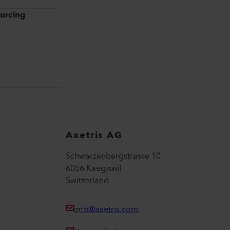
ourcing
Axetris AG
Schwarzenbergstrasse 10
6056 Kaegiswil
Switzerland
info@axetris.com