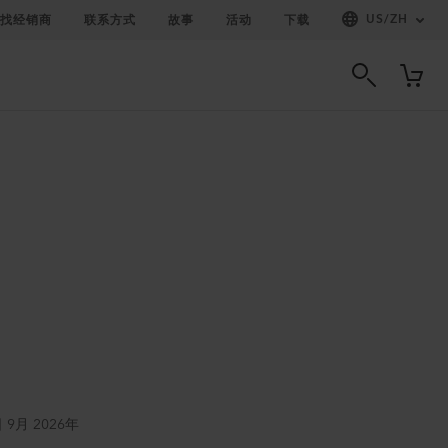
US
/
ZH
找经销商
联系方式
故事
活动
下载
日 9月 2026年