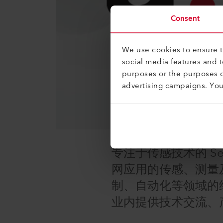
Consent
We use cookies to ensure th
social media features and 
purposes or the purposes o
advertising campaigns. Yo
专注于传感技术的 Se
网应用的传感、测量
制、自动化等领域的
业内提供技术交流、