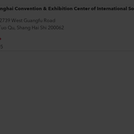
nghai Convention & Exhibition Center of International S
2739 West Guangfu Road
Tuo Qu, Shang Hai Shi 200062
05