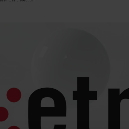
Laser Gas Detection