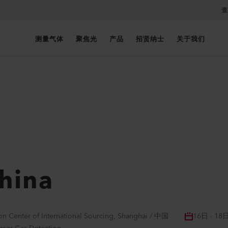
查
测量气体
聚焦光
产品
招贤纳士
关于我们
hina
on Center of International Sourcing, Shanghai / 中国
16日 - 18