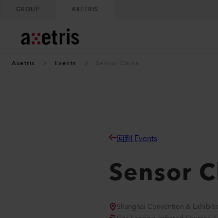
GROUP
AXETRIS
Axetris
Events
Sensor China
回到 Events
Sensor C
Shanghai Convention & Exhibiti