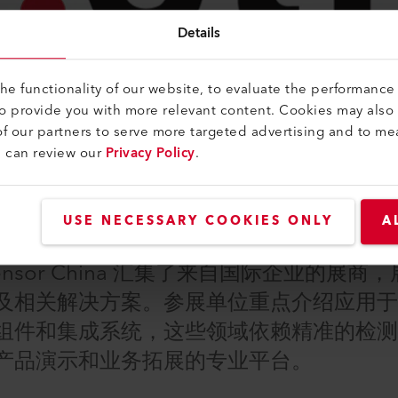
Details
e functionality of our website, to evaluate the performance 
to provide you with more relevant content. Cookies may also
f our partners to serve more targeted advertising and to me
u can review our
Privacy Policy
.
USE NECESSARY COOKIES ONLY
A
nsor China 汇集了来自国际企业的展
及相关解决方案。参展单位重点介绍应用
组件和集成系统，这些领域依赖精准的检
产品演示和业务拓展的专业平台。