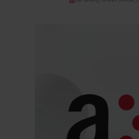
Gas Sensing, Infrared Sources, 