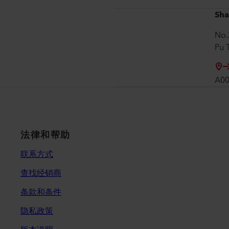
Sha
No.
Pu 
A0
法律和帮助
联系方式
查找经销商
条款和条件
隐私政策