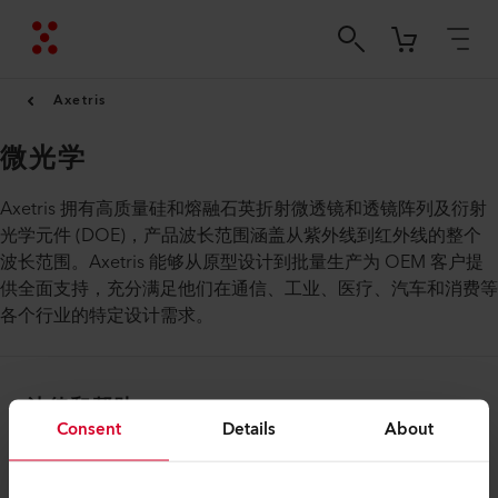
Axetris
微光学
Axetris 拥有高质量硅和熔融石英折射微透镜和透镜阵列及衍射
光学元件 (DOE)，产品波长范围涵盖从紫外线到红外线的整个
波长范围。Axetris 能够从原型设计到批量生产为 OEM 客户提
供全面支持，充分满足他们在通信、工业、医疗、汽车和消费等
各个行业的特定设计需求。
法律和帮助
Consent
Details
About
联系方式
查找经销商