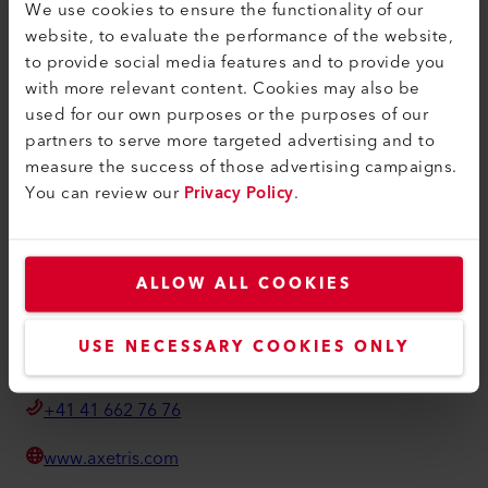
We use cookies to ensure the functionality of our
条款和条件
website, to evaluate the performance of the website,
to provide social media features and to provide you
隐私政策
with more relevant content. Cookies may also be
版本说明
used for our own purposes or the purposes of our
partners to serve more targeted advertising and to
Axetris AG
measure the success of those advertising campaigns.
You can review our
Privacy Policy
.
Schwarzenbergstrasse 10
6056 Kaegiswil
Switzerland
ALLOW ALL COOKIES
info@axetris.com
USE NECESSARY COOKIES ONLY
How to find us
+41 41 662 76 76
www.axetris.com