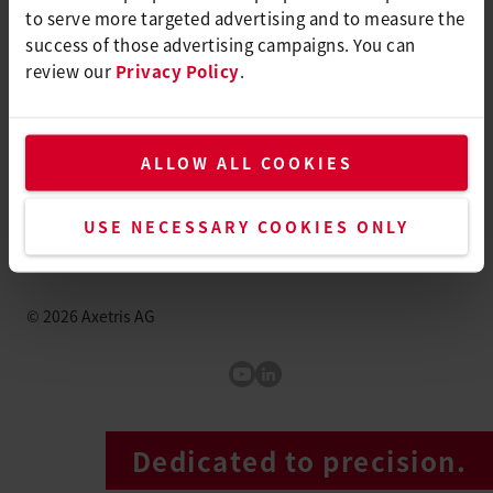
to serve more targeted advertising and to measure the
Switzerland
success of those advertising campaigns. You can
review our
Privacy Policy
.
info@axetris.com
How to find us
ALLOW ALL COOKIES
+41 41 662 76 76
www.axetris.com
USE NECESSARY COOKIES ONLY
©
2026
Axetris AG
Axetris Youtube
LinkedIn Axetris
Dedicated to precision.