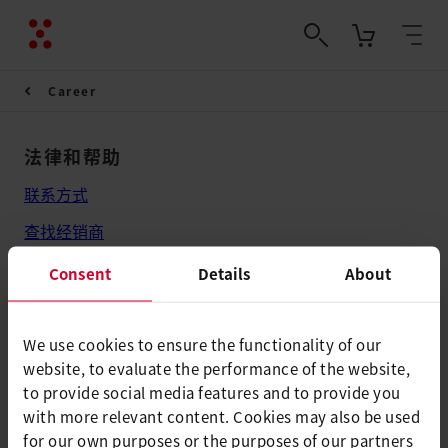
Career
法律和帮助
联系方式
查找经销商
条款和条件
Consent
Details
About
隐私政策
版本说明
We use cookies to ensure the functionality of our
website, to evaluate the performance of the website,
Axetris AG
to provide social media features and to provide you
with more relevant content. Cookies may also be used
Schwarzenbergstrasse 10
for our own purposes or the purposes of our partners
6056 Kaegiswil