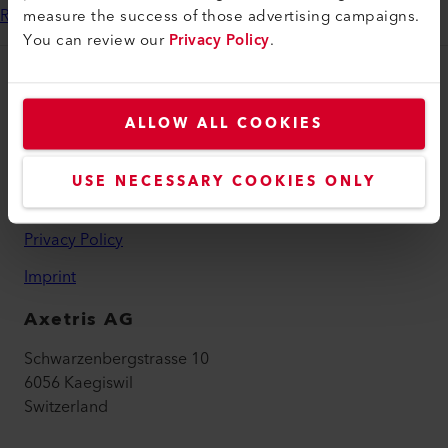
measure the success of those advertising campaigns.
Read our success story here
You can review our
Privacy Policy
.
Legal and Help
ALLOW ALL COOKIES
Contact
Find a Dealer
USE NECESSARY COOKIES ONLY
Terms and Conditions
Privacy Policy
Imprint
Axetris AG
Schwarzenbergstrasse 10
6056 Kaegiswil
Switzerland