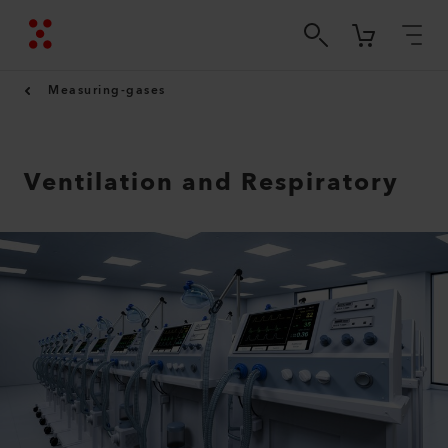
Measuring-gases
Ventilation and Respiratory