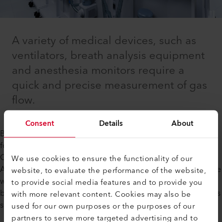
A variety of medical devices, such as
ventilators, breath analysis equipment
and anesthesia monitors require a
quick and precise measurement of gas
flow.
Consent
Details
About
Besides hospital applications, there is an increasing demand
for gas flow control in home healthcare products, such as
Continuous Positive Airway Pressure (CPAP) machines.
We use cookies to ensure the functionality of our
Axetris mass flow meters and controllers are available for use
website, to evaluate the performance of the website,
with multiple gases such as O₂, Air, He and CO₂. The MEMS-
to provide social media features and to provide you
based design of our mass flow devices offers key advantages
with more relevant content. Cookies may also be
such as quick response and high accuracy.
used for our own purposes or the purposes of our
partners to serve more targeted advertising and to