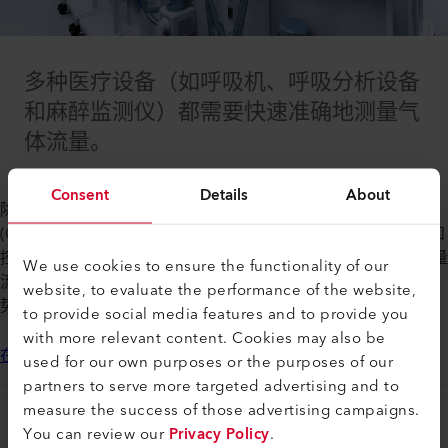
多种医疗设备（如呼吸机、呼吸分析设备
和麻醉监测仪）都需要快速准确地测量气
体流量。
Consent
Details
About
除了医院应用之外，家庭保健产品（如持续气道正压通气
(CPAP) 机）对气流控制的需求也在增加。Axetris 质量流量计和
控制器可用于多种气体，如氧气、空气、氦气和二氧化碳。质量
We use cookies to ensure the functionality of our
流量装置的设计基于 MEMS，具有快速响应和高精度等关键优
website, to evaluate the performance of the website,
势。
to provide social media features and to provide you
with more relevant content. Cookies may also be
在这里了解我们的成功历程
used for our own purposes or the purposes of our
partners to serve more targeted advertising and to
measure the success of those advertising campaigns.
法律和帮助
You can review our
Privacy Policy
.