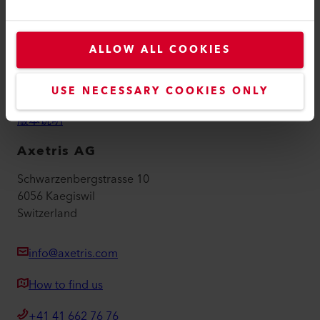
联系方式
查找经销商
ALLOW ALL COOKIES
条款和条件
USE NECESSARY COOKIES ONLY
隐私政策
版本说明
Axetris AG
Schwarzenbergstrasse 10
6056 Kaegiswil
Switzerland
info@axetris.com
How to find us
+41 41 662 76 76