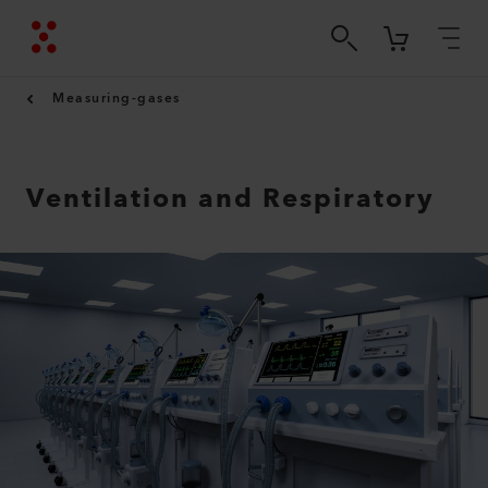
Measuring-gases
Ventilation and Respiratory