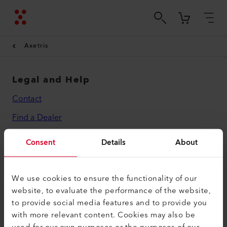
Axetris
Legal and Help
Contact
Find a Dealer
Terms and Conditions
Consent
Details
About
Privacy Policy
Imprint
We use cookies to ensure the functionality of our
website, to evaluate the performance of the website,
Axetris AG
to provide social media features and to provide you
Schwarzenbergstrasse 10
with more relevant content. Cookies may also be