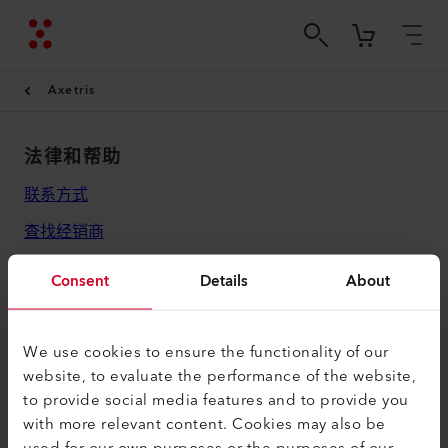
Axetris
法律和帮助
联系方式
查找经销商
条款和条件
Consent
Details
About
隐私政策
版本说明
We use cookies to ensure the functionality of our
website, to evaluate the performance of the website,
Axetris AG
to provide social media features and to provide you
Schwarzenbergstrasse 10
with more relevant content. Cookies may also be