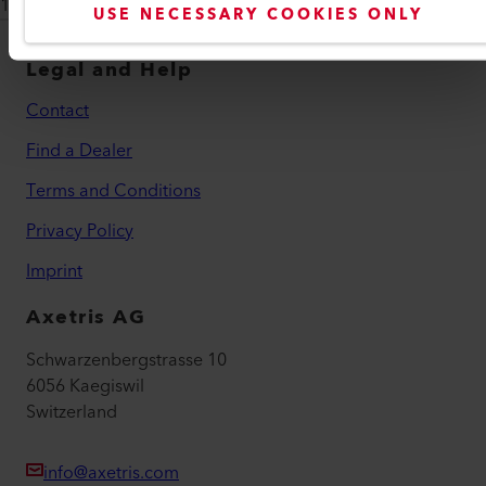
12A709, 12A710
USE NECESSARY COOKIES ONLY
Legal and Help
Contact
Find a Dealer
Terms and Conditions
Privacy Policy
Imprint
Axetris AG
Schwarzenbergstrasse 10
6056 Kaegiswil
Switzerland
info@axetris.com