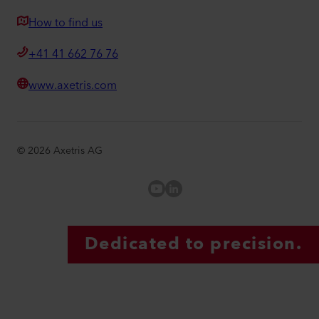
How to find us
+41 41 662 76 76
www.axetris.com
©
2026
Axetris AG
Axetris Youtube
LinkedIn Axetris
Dedicated to precision.