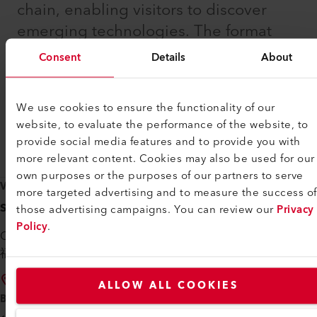
chain, enabling visitors to discover
emerging technologies. The format
encourages professional exchange
Consent
Details
About
and supports collaboration among
specialists working to advance
We use cookies to ensure the functionality of our
optoelectronic applications across
website, to evaluate the performance of the website, to
global markets.
provide social media features and to provide you with
more relevant content. Cookies may also be used for our
own purposes or the purposes of our partners to serve
VENUE
more targeted advertising and to measure the success of
Shenzhen World Exhibition & Convention Center
those advertising campaigns. You can review our
Privacy
Policy
.
China, Guangdong Province, Shenzhen, Baoan
福海街道展城路1号 邮政编码: 518103
Directions
ALLOW ALL COOKIES
BOOTH