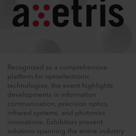
Recognized as a comprehensive
platform for optoelectronic
technologies, the event highlights
developments in information
communication, precision optics,
infrared systems, and photonics
innovations. Exhibitors present
solutions spanning the entire industry