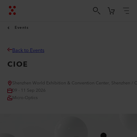
Events
Back to Events
CIOE
Shenzhen World Exhibition & Convention Center, Shenzhen / 
09 - 11 Sep 2026
Micro-Optics