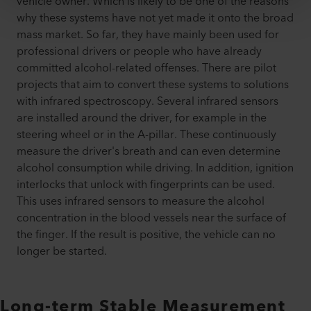
vehicle owner. Which is likely to be one of the reasons
why these systems have not yet made it onto the broad
mass market. So far, they have mainly been used for
professional drivers or people who have already
committed alcohol-related offenses. There are pilot
projects that aim to convert these systems to solutions
with infrared spectroscopy. Several infrared sensors
are installed around the driver, for example in the
steering wheel or in the A-pillar. These continuously
measure the driver's breath and can even determine
alcohol consumption while driving. In addition, ignition
interlocks that unlock with fingerprints can be used.
This uses infrared sensors to measure the alcohol
concentration in the blood vessels near the surface of
the finger. If the result is positive, the vehicle can no
longer be started.
Long-term Stable Measurement