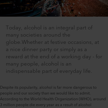
Today, alcohol is an integral part of
many societies around the
globe.Whether at festive occasions, at
a nice dinner party or simply as a
reward at the end of a working day - for
many people, alcohol is an
indispensable part of everyday life.
Despite its popularity, alcohol is far more dangerous to
people and our society than we would like to admit.
According to the World Health Organization (WHO), around
3 million people die every year as a result of alcohol