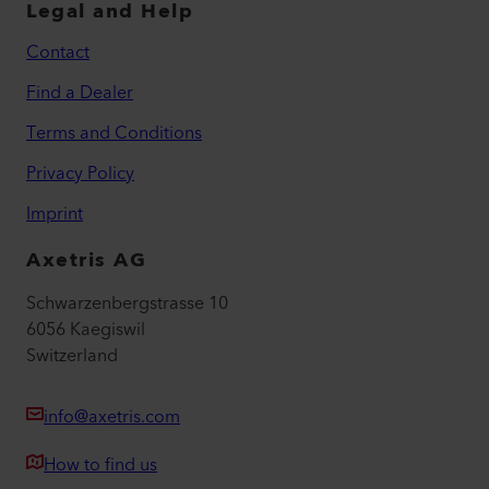
Legal and Help
Contact
Find a Dealer
Terms and Conditions
Privacy Policy
Imprint
Axetris AG
Schwarzenbergstrasse 10
6056 Kaegiswil
Switzerland
info@axetris.com
How to find us