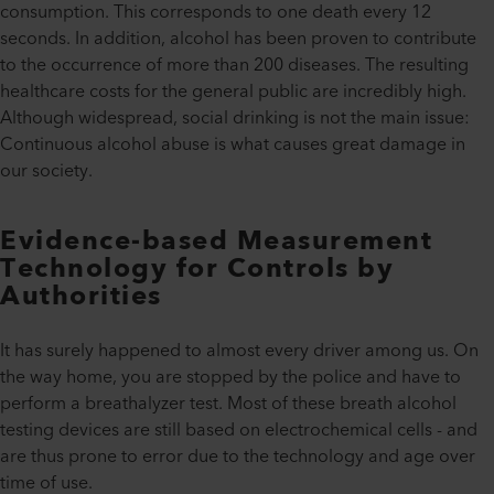
consumption. This corresponds to one death every 12
seconds. In addition, alcohol has been proven to contribute
to the occurrence of more than 200 diseases. The resulting
healthcare costs for the general public are incredibly high.
Although widespread, social drinking is not the main issue:
Continuous alcohol abuse is what causes great damage in
our society.
Evidence-based Measurement
Technology for Controls by
Authorities
It has surely happened to almost every driver among us. On
the way home, you are stopped by the police and have to
perform a breathalyzer test. Most of these breath alcohol
testing devices are still based on electrochemical cells - and
are thus prone to error due to the technology and age over
time of use.