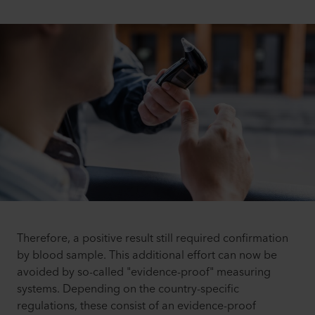
Therefore, a positive result still required confirmation
by blood sample. This additional effort can now be
avoided by so-called "evidence-proof" measuring
systems. Depending on the country-specific
regulations, these consist of an evidence-proof