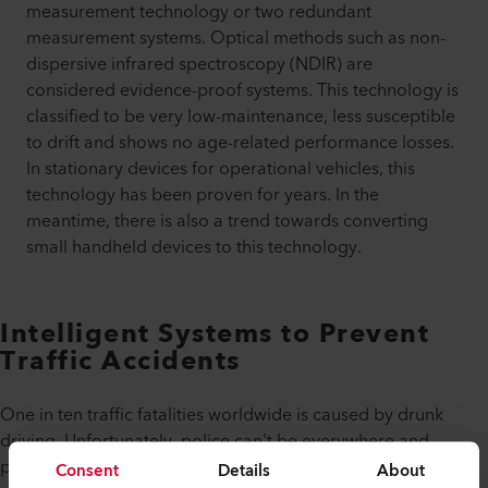
measurement technology or two redundant
measurement systems. Optical methods such as non-
dispersive infrared spectroscopy (NDIR) are
considered evidence-proof systems. This technology is
classified to be very low-maintenance, less susceptible
to drift and shows no age-related performance losses.
In stationary devices for operational vehicles, this
technology has been proven for years. In the
meantime, there is also a trend towards converting
small handheld devices to this technology.
Intelligent Systems to Prevent
Traffic Accidents
One in ten traffic fatalities worldwide is caused by drunk
driving. Unfortunately, police can't be everywhere and
prevent or stop every DUI (driving under influence).
Consent
Details
About