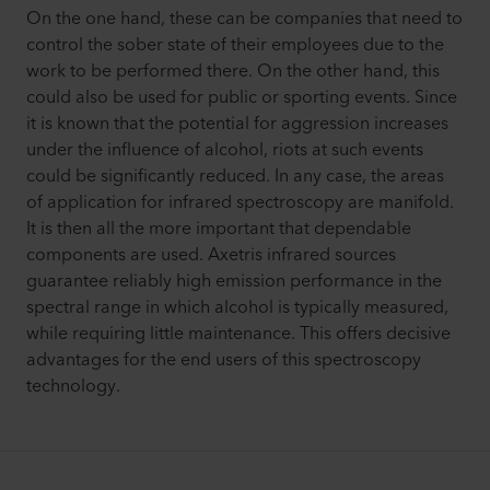
On the one hand, these can be companies that need to
control the sober state of their employees due to the
work to be performed there. On the other hand, this
could also be used for public or sporting events. Since
it is known that the potential for aggression increases
under the influence of alcohol, riots at such events
could be significantly reduced. In any case, the areas
of application for infrared spectroscopy are manifold.
It is then all the more important that dependable
components are used. Axetris infrared sources
guarantee reliably high emission performance in the
spectral range in which alcohol is typically measured,
while requiring little maintenance. This offers decisive
advantages for the end users of this spectroscopy
technology.