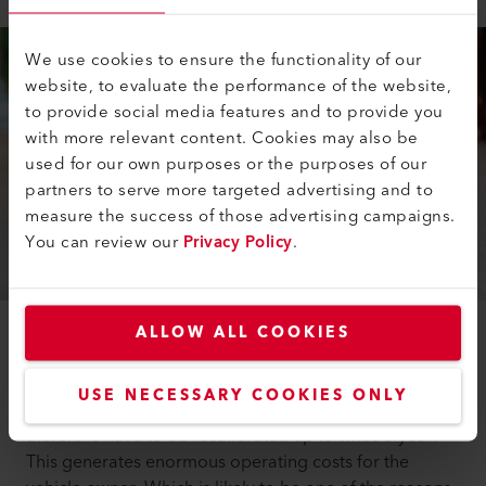
We use cookies to ensure the functionality of our
website, to evaluate the performance of the website,
to provide social media features and to provide you
with more relevant content. Cookies may also be
used for our own purposes or the purposes of our
partners to serve more targeted advertising and to
measure the success of those advertising campaigns.
You can review our
Privacy Policy
.
ALLOW ALL COOKIES
The development of alcohol ignition interlock systems
aims to prevent drunk driving. These systems are
USE NECESSARY COOKIES ONLY
based on the principle of the electrochemical cell and
therefore have to be recalibrated up to twice a year.
This generates enormous operating costs for the