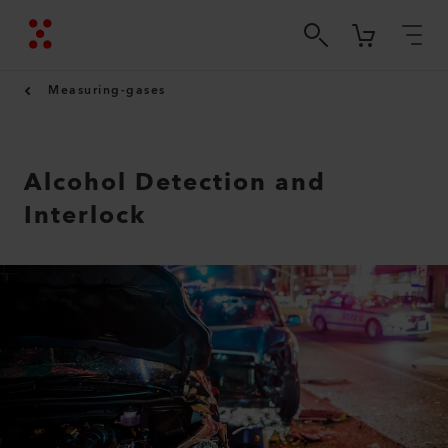
Measuring-gases
Alcohol Detection and
Interlock