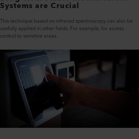
Systems are Crucial
This technique based on infrared spectroscopy can also be
usefully applied in other fields. For example, for access
control to sensitive areas.