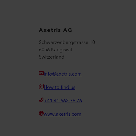
Axetris AG
Schwarzenbergstrasse 10
6056 Kaegiswil
Switzerland
info@axetris.com
How to find us
+41 41 662 76 76
www.axetris.com