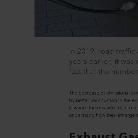
In 2019, road traffi
years earlier, it was
fact that the number
The decrease of emissions is m
by better combustion in the eng
is where the measurement of ex
understand how they emerge 
Exhaust Ga