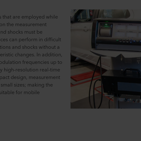
 that are employed while
 on the measurement
and shocks must be
ces can perform in difficult
tions and shocks without a
ristic changes. In addition,
odulation frequencies up to
 high-resolution real-time
pact design, measurement
 small sizes; making the
suitable for mobile