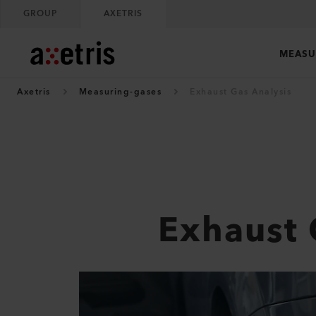
GROUP
AXETRIS
MEASU
Axetris
Measuring-gases
Exhaust Gas Analysis
Exhaust 