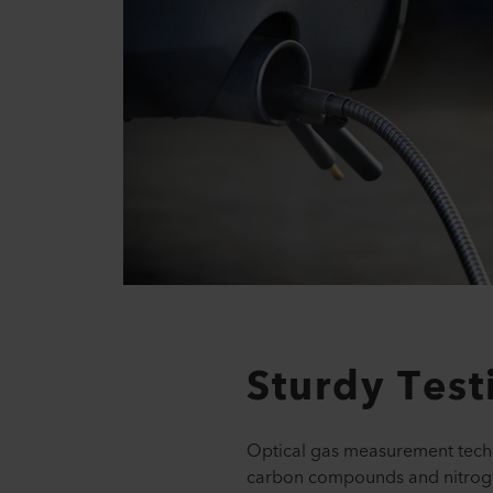
Sturdy Tes
Optical gas measurement techn
carbon compounds and nitrog