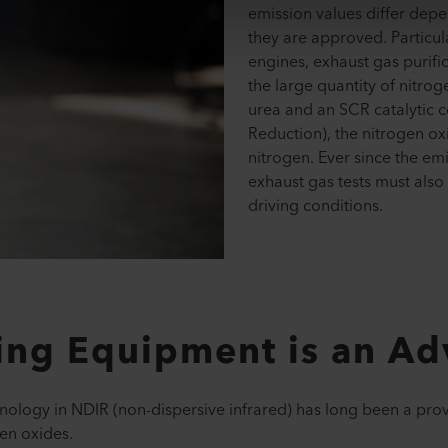
emission values differ dep
they are approved. Particula
engines, exhaust gas purifi
the large quantity of nitrog
urea and an SCR catalytic c
Reduction), the nitrogen ox
nitrogen. Ever since the em
exhaust gas tests must also
driving conditions.
ting Equipment is an A
ology in NDIR (non-dispersive infrared) has long been a pro
en oxides.