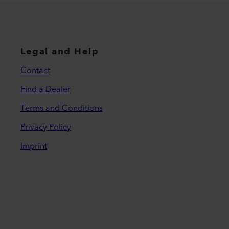
Legal and Help
Contact
Find a Dealer
Terms and Conditions
Privacy Policy
Imprint