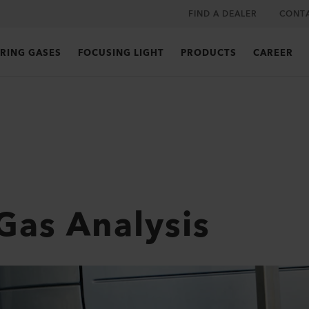
FIND A DEALER
CONT
RING GASES
FOCUSING LIGHT
PRODUCTS
CAREER
Gas Analysis