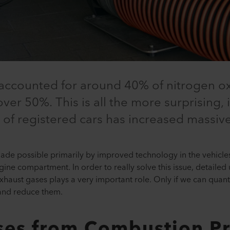
c accounted for around 40% of nitrogen o
 over 50%. This is all the more surprising,
 of registered cars has increased massive
ade possible primarily by improved technology in the vehicles
ine compartment. In order to really solve this issue, detailed u
haust gases plays a very important role. Only if we can quanti
and reduce them.
ses from Combustion P