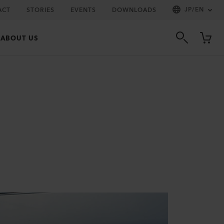
JP
/
EN
ACT
STORIES
EVENTS
DOWNLOADS
ABOUT US