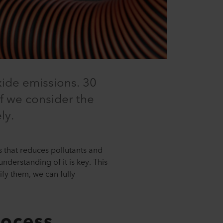
xide emissions. 30
 if we consider the
ly.
 that reduces pollutants and
nderstanding of it is key. This
fy them, we can fully
rocess