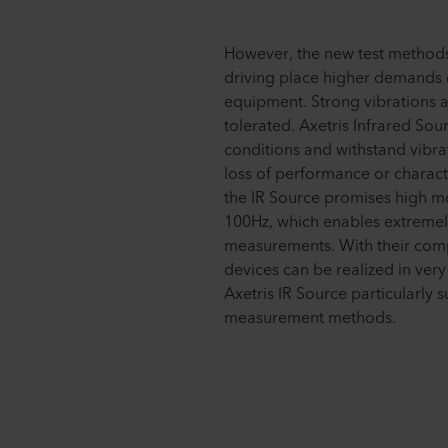
However, the new test methods
driving place higher demands
equipment. Strong vibrations 
tolerated. Axetris Infrared Sour
conditions and withstand vibra
loss of performance or characte
the IR Source promises high m
100Hz, which enables extremely
measurements. With their com
devices can be realized in very
Axetris IR Source particularly 
measurement methods.