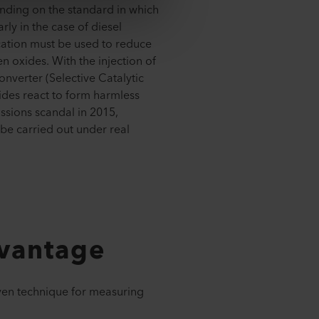
ending on the standard in which
rly in the case of diesel
cation must be used to reduce
en oxides. With the injection of
onverter (Selective Catalytic
ides react to form harmless
issions scandal in 2015,
 be carried out under real
dvantage
ven technique for measuring