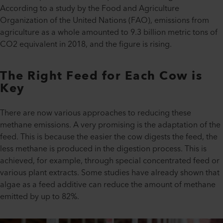
According to a study by the Food and Agriculture
Organization of the United Nations (FAO), emissions from
agriculture as a whole amounted to 9.3 billion metric tons of
CO2 equivalent in 2018, and the figure is rising.
The Right Feed for Each Cow is
Key
There are now various approaches to reducing these
methane emissions. A very promising is the adaptation of the
feed. This is because the easier the cow digests the feed, the
less methane is produced in the digestion process. This is
achieved, for example, through special concentrated feed or
various plant extracts. Some studies have already shown that
algae as a feed additive can reduce the amount of methane
emitted by up to 82%.