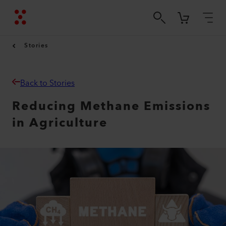
Stories
Back to Stories
Reducing Methane Emissions
in Agriculture