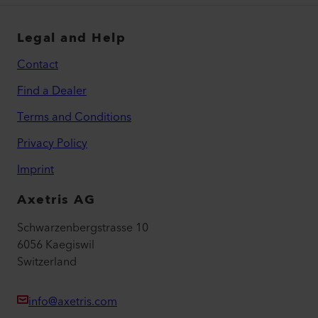
Legal and Help
Contact
Find a Dealer
Terms and Conditions
Privacy Policy
Imprint
Axetris AG
Schwarzenbergstrasse 10
6056 Kaegiswil
Switzerland
info@axetris.com