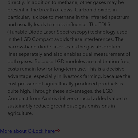
directly. In addition to methane, other gases may be
present in the breath of cows. Carbon dioxide, in
particular, is close to methane in the infrared spectrum
and usually leads to cross-influence. The TDLS
(Tunable Diode Laser Spectroscopy) technology used
in the LGD Compact avoids these interferences. The
narrow-band diode laser scans the gas absorption
lines separately and also enables dual measurement of
both gases. Because LGD modules are calibration-free,
costs remain low for long-term use. This is a decisive
advantage, especially in livestock farming, because the
cost pressure of agriculturally produced products is
quite high. Through these advantages, the LGD
Compact from Axetris delivers crucial added value to
sustainably reduce greenhouse gas emissions in
agriculture.
More about C-Lock here