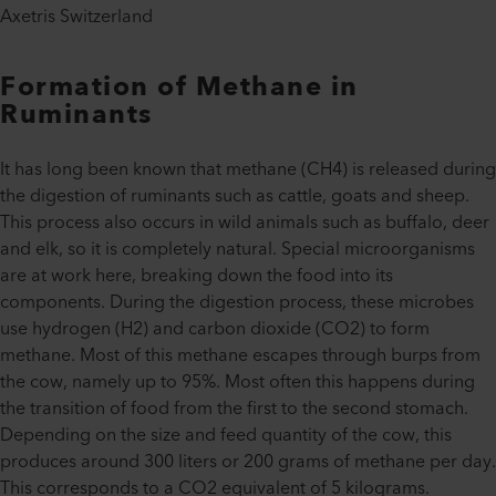
Axetris Switzerland
Formation of Methane in
Ruminants
It has long been known that methane (CH4) is released during
the digestion of ruminants such as cattle, goats and sheep.
This process also occurs in wild animals such as buffalo, deer
and elk, so it is completely natural. Special microorganisms
are at work here, breaking down the food into its
components. During the digestion process, these microbes
use hydrogen (H2) and carbon dioxide (CO2) to form
methane. Most of this methane escapes through burps from
the cow, namely up to 95%. Most often this happens during
the transition of food from the first to the second stomach.
Depending on the size and feed quantity of the cow, this
produces around 300 liters or 200 grams of methane per day.
This corresponds to a CO2 equivalent of 5 kilograms.