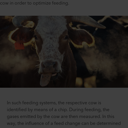
cow in order to optimize feeding.
In such feeding systems, the respective cow is
identified by means of a chip. During feeding, the
gases emitted by the cow are then measured. In this
way, the influence of a feed change can be determined