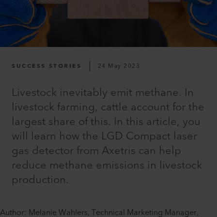
SUCCESS STORIES
24 May 2023
Livestock inevitably emit methane. In
livestock farming, cattle account for the
largest share of this. In this article, you
will learn how the LGD Compact laser
gas detector from Axetris can help
reduce methane emissions in livestock
production.
Author: Melanie Wahlers, Technical Marketing Manager,