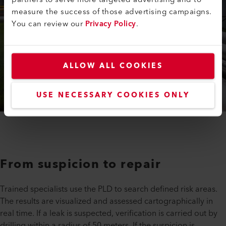
measure the success of those advertising campaigns.
You can review our
Privacy Policy
.
ALLOW ALL COOKIES
USE NECESSARY COOKIES ONLY
From suspicion to repair
Trained specialists use the PLD to search defined risk areas.
The results are visualized and assessed cartographically in
real time. If a leak is suspected, verification is carried out by
drilling within a radius of 50 meters. If the suspicion is