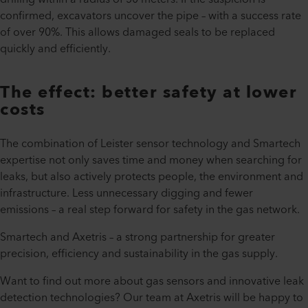
confirmed, excavators uncover the pipe – with a success rate
of over 90%. This allows damaged seals to be replaced
quickly and efficiently.
The effect: better safety at lower
costs
The combination of Leister sensor technology and Smartech
expertise not only saves time and money when searching for
leaks, but also actively protects people, the environment and
infrastructure. Less unnecessary digging and fewer
emissions – a real step forward for safety in the gas network.
Smartech and Axetris – a strong partnership for greater
precision, efficiency and sustainability in the gas supply.
Want to find out more about gas sensors and innovative leak
detection technologies? Our team at Axetris will be happy to