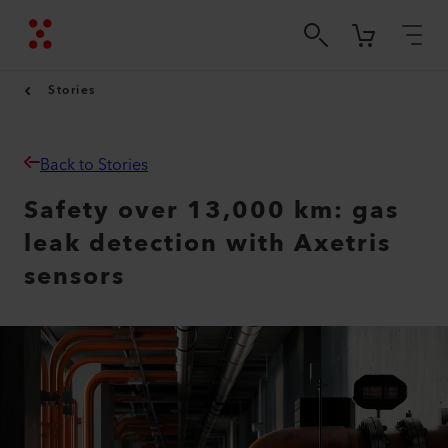
Stories
Back to Stories
Safety over 13,000 km: gas
leak detection with Axetris
sensors