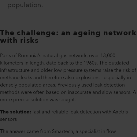
population.
The challenge: an ageing network
with risks
Parts of Romania’s natural gas network, over 13,000
kilometers in length, date back to the 1960s. The outdated
infrastructure and older low-pressure systems raise the risk of
methane leaks and therefore also explosions – especially in
densely populated areas. Previously used leak detection
methods were often based on inaccurate and slow sensors. A
more precise solution was sought.
The solution:
fast and reliable leak detection with Axetris
sensors
The answer came from Smartech, a specialist in flow