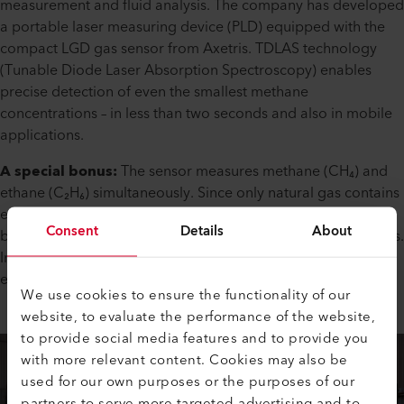
measurement and fluid analysis. The company has developed
a portable laser measuring device (PLD) equipped with the
compact LGD gas sensor from Axetris. TDLAS technology
(Tunable Diode Laser Absorption Spectroscopy) enables
precise detection of even the smallest methane
concentrations – in less than two seconds and also in mobile
applications.
A special bonus:
The sensor measures methane (CH₄) and
ethane (C₂H₆) simultaneously. Since only natural gas contains
ethane, real gas leaks can be clearly distinguished from
Consent
Details
About
biological gases from decaying matter, avoiding false alarms.
In addition, a GPS module documents the exact location of
each leak.
We use cookies to ensure the functionality of our
website, to evaluate the performance of the website,
to provide social media features and to provide you
with more relevant content. Cookies may also be
used for our own purposes or the purposes of our
partners to serve more targeted advertising and to