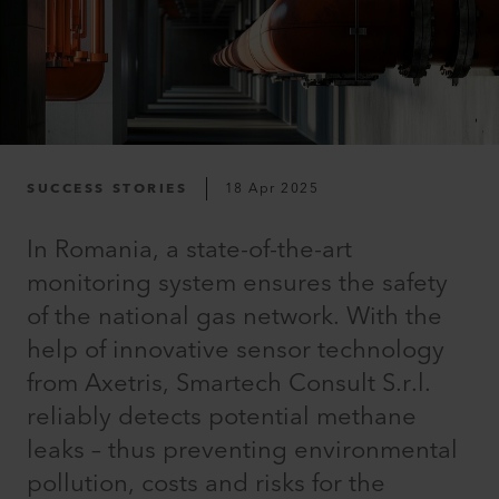
SUCCESS STORIES
18 Apr 2025
In Romania, a state-of-the-art
monitoring system ensures the safety
of the national gas network. With the
help of innovative sensor technology
from Axetris, Smartech Consult S.r.l.
reliably detects potential methane
leaks – thus preventing environmental
pollution, costs and risks for the