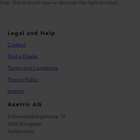
help. Get in touch now or discover the right product.
Legal and Help
Contact
Find a Dealer
Terms and Conditions
Privacy Policy
Imprint
Axetris AG
Schwarzenbergstrasse 10
6056 Kaegiswil
Switzerland