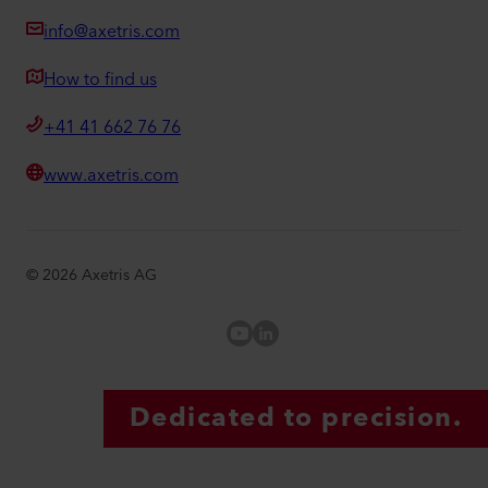
info@axetris.com
How to find us
+41 41 662 76 76
www.axetris.com
©
2026
Axetris AG
Axetris Youtube
LinkedIn Axetris
Dedicated to precision.