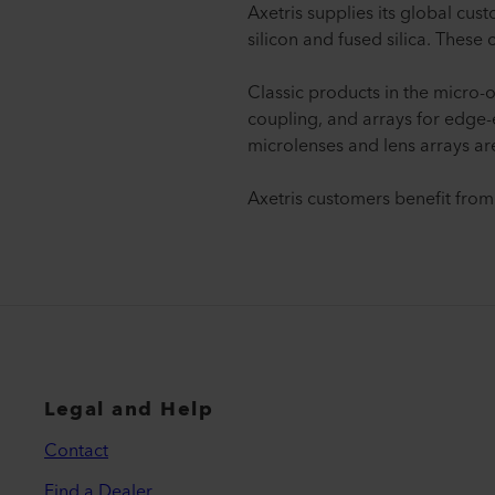
Axetris supplies its global cus
silicon and fused silica. These
Classic products in the micro-o
coupling, and arrays for edge-
microlenses and lens arrays ar
Axetris customers benefit from
Legal and Help
Contact
Find a Dealer