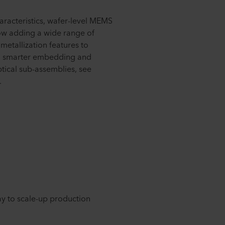
haracteristics, wafer-level MEMS
ow adding a wide range of
metallization features to
on, smarter embedding and
ptical sub-assemblies, see
.
ay to scale-up production