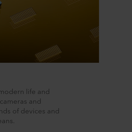
modern life and
h cameras and
inds of devices and
eans.