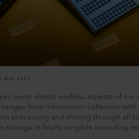
3 May 2023
ies cover almost endless aspects of our 
 ranges from information collection wit
ion processing and sharing through all k
on storage in finally tangible recording m