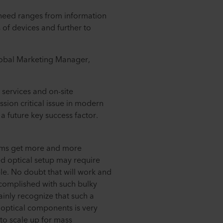
 need ranges from information
 of devices and further to
lobal Marketing Manager,
 services and on-site
ission critical issue in modern
 future key success factor.
ems get more and more
ed optical setup may require
ble. No doubt that will work and
ccomplished with such bulky
inly recognize that such a
 optical components is very
d to scale up for mass