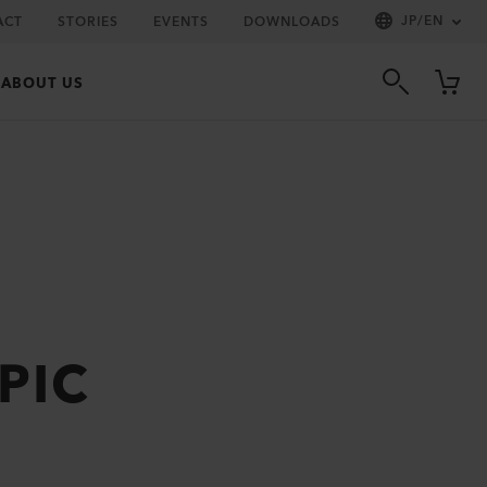
JP
/
EN
ACT
STORIES
EVENTS
DOWNLOADS
ABOUT US
 PIC