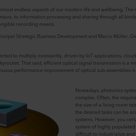
almost endless aspects of our modern life and wellbeing. The
nsors, to information processing and sharing through all kinds
 tangible recording means.
rincipal Strategic Business Development and Marco Müller, G
ted to multiply incessantly, driven by IoT applications, cloud
kyrocket. That said, efficient optical signal transmission is a m
uous performance improvement of optical sub-assemblies is a
Nowadays, photonics syst
complex. Often, the requir
the size of a living room ta
the desired tasks can be a
systems. However, you certa
system of highly populated
difficult to industrialize an