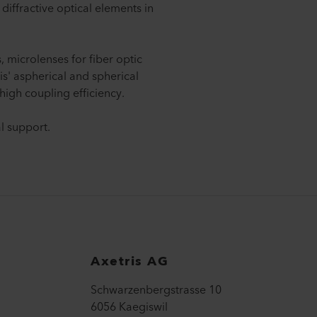
 diffractive optical elements in
 microlenses for fiber optic
s' aspherical and spherical
high coupling efficiency.
l support.
Axetris AG
Schwarzenbergstrasse 10
6056 Kaegiswil