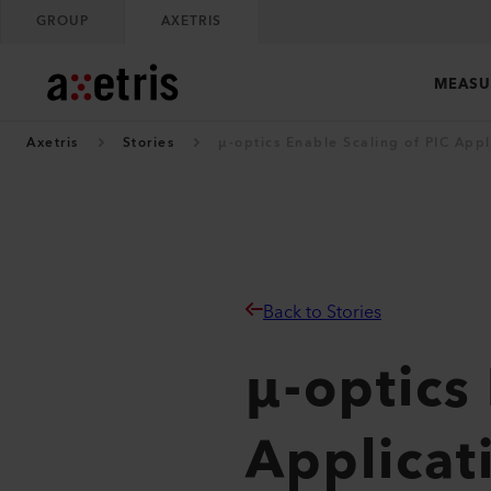
GROUP
AXETRIS
MEASU
Axetris
Stories
µ-optics Enable Scaling of PIC Appl
Back to Stories
µ-optics
Applicat