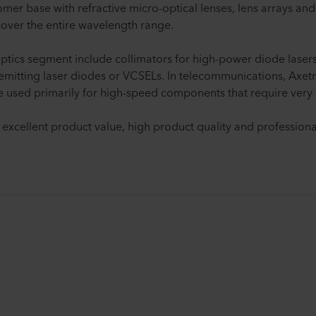
tomer base with refractive micro-optical lenses, lens arrays and
 cover the entire wavelength range.
ptics segment include collimators for high-power diode lasers,
emitting laser diodes or VCSELs. In telecommunications, Axetri
e used primarily for high-speed components that require very 
 excellent product value, high product quality and professiona