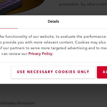
production. So, what could 
Details
e functionality of our website, to evaluate the performance 
to provide you with more relevant content. Cookies may also
f our partners to serve more targeted advertising and to me
PIC) seem to be the best approach among today's state-of-the-
u can review our
Privacy Policy
.
r other forms of optical circuits, premium quality micro-lenses (
ning high efficiency light coupling on one hand and vast scali
USE NECESSARY COOKIES ONLY
A
chnologies in Telecom and Datacom, like the 100G to 400G smal
nsists of the transmitter (TOSA) and the receiver (ROSA) mo
-millimeter dimension