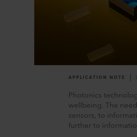
APPLICATION NOTE
Photonics technolog
wellbeing. The need
sensors, to informat
further to informati