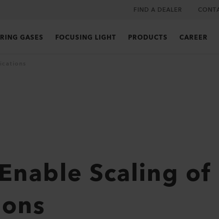
FIND A DEALER
CONT
RING GASES
FOCUSING LIGHT
PRODUCTS
CAREER
ications
 Enable Scaling of
ions