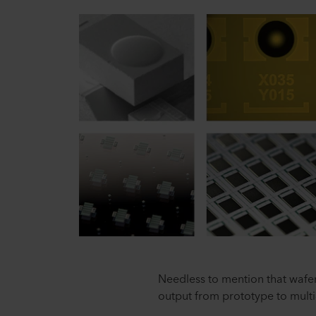
Needless to mention that wafer
output from prototype to multi-