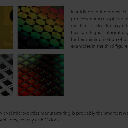
In addition to the optical c
processed micro-optics all
mechanical structuring and 
facilitate higher integrati
further miniaturization of o
examples in the third figure
-level micro-optics manufacturing is probably the smartest w
millions, exactly as PIC does.