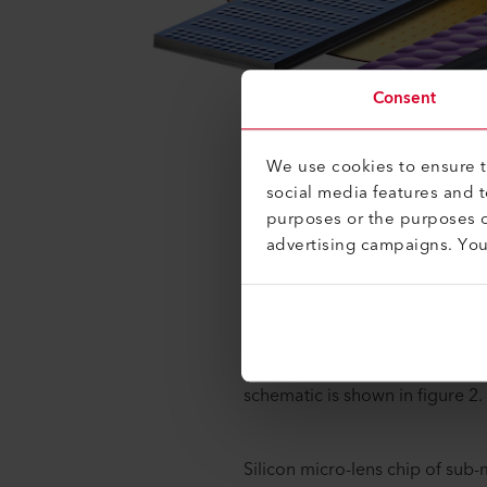
Consent
We use cookies to ensure th
social media features and 
purposes or the purposes o
Photonic integrated circuits (
advertising campaigns. Yo
light into- and out of the PIC o
be also the best fit to maintai
requirements on the other.
Let's take a look at proven te
Optical sub-assembly (OSA) co
schematic is shown in figure 2.
Silicon micro-lens chip of sub