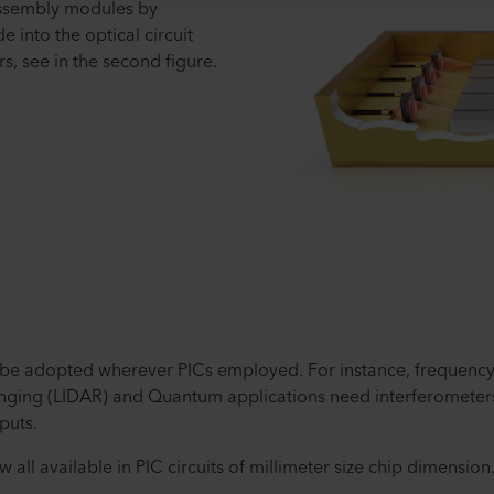
ssembly modules by
e into the optical circuit
rs, see in the second figure.
be adopted wherever PICs employed. For instance, frequenc
ging (LIDAR) and Quantum applications need interferometers, 
puts.
 all available in PIC circuits of millimeter size chip dimension