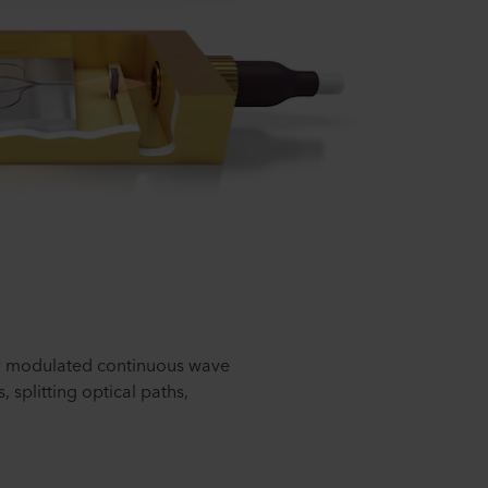
y modulated continuous wave
splitting optical paths,
.