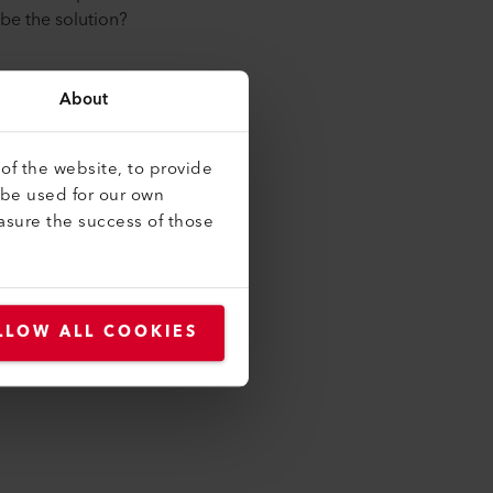
be the solution?
About
of the website, to provide
 be used for our own
asure the success of those
art options. When coupling
shown in the first figure) can
ng up to mass production
LLOW ALL COOKIES
l form factor transceivers.
dules, whose exemplary