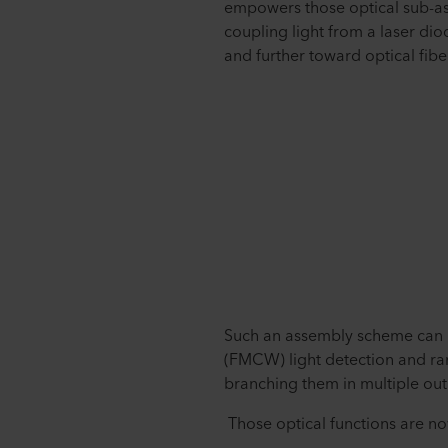
empowers those optical sub-a
coupling light from a laser diod
and further toward optical fibe
Such an assembly scheme can 
(FMCW) light detection and ran
branching them in multiple out
Those optical functions are now