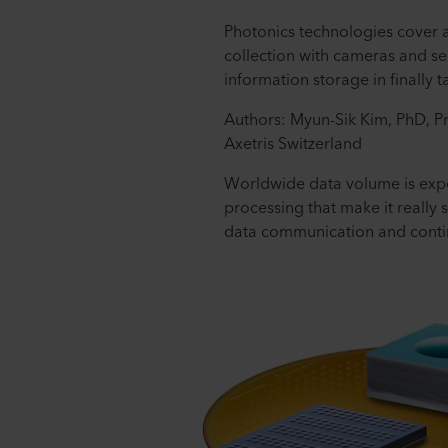
Photonics technologies cover 
collection with cameras and se
information storage in finally
Authors: Myun-Sik Kim, PhD, P
Axetris Switzerland
Worldwide data volume is expec
processing that make it really s
data communication and contin