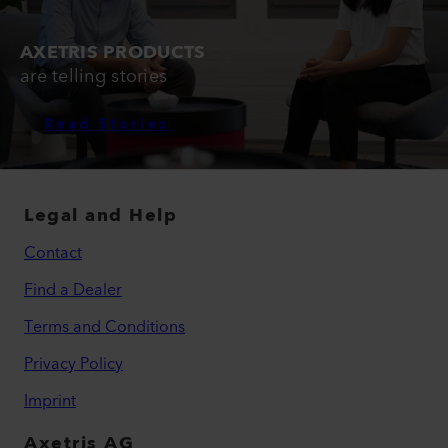
AXETRIS PRODUCTS
are telling stories
Read Stories
Legal and Help
Contact
Find a Dealer
Terms and Conditions
Privacy Policy
Imprint
Axetris AG