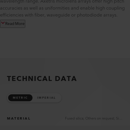
wavelength range. Axetris microlens arrays offer high pitch
accuracies as well as uniformities and enable high coupling
efficiencies with fiber, waveguide or photodiode arrays.
Read More
TECHNICAL DATA
METRIC
IMPERIAL
MATERIAL
Fused silica; Others on request; Silicon