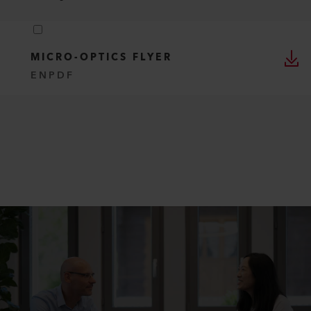
MICRO-OPTICS FLYER
EN
PDF