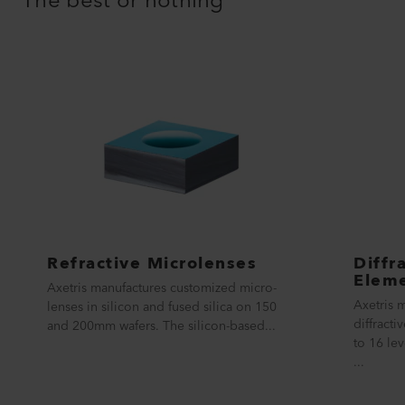
The best or nothing
Refractive Microlenses
Diffr
Elem
Axetris manufactures customized micro-
Axetris 
lenses in silicon and fused silica on 150
diffract
and 200mm wafers. The silicon-based...
to 16 lev
...