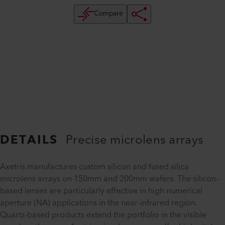
Compare
DETAILS
Precise microlens arrays
Axetris manufactures custom silicon and fused silica
microlens arrays on 150mm and 200mm wafers. The silicon-
based lenses are particularly effective in high numerical
aperture (NA) applications in the near-infrared region.
Quartz-based products extend the portfolio in the visible