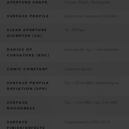
APERTURE SHAPE
Circular; Elliptic; Rectangular
SURFACE PROFILE
Acylindrical; Aspherical; Cylindrical; Spherical
CLEAR APERTURE
10 - 2000 μm
DIAMETER (CA)
RADIUS OF
Lens specific; typ. > lens diameter and <4x lens diameter
CURVATURE (ROC)
CONIC CONSTANT
Customer specific
SURFACE PROFILE
Typ. < 25 nm RMS, depending on lens parameters
DEVIATION (SPD)
SURFACE
Typ. < 2 nm RMS, max. 5 nm RMS
ROUGHNESS
SURFACE
Custom based on ISO 10110
FINISH/DEFECTS