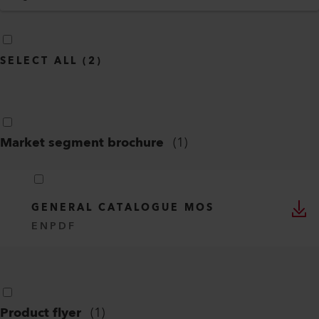
SELECT ALL
(
2
)
Market segment brochure
(
1
)
GENERAL CATALOGUE MOS
EN
PDF
Product flyer
(
1
)