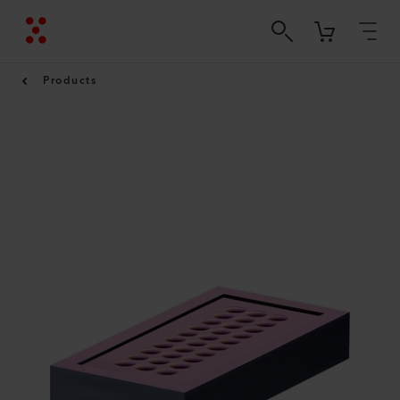
Products