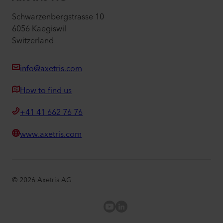
Schwarzenbergstrasse 10
6056 Kaegiswil
Switzerland
info@axetris.com
How to find us
+41 41 662 76 76
www.axetris.com
©
2026
Axetris AG
Axetris Youtube
LinkedIn Axetris