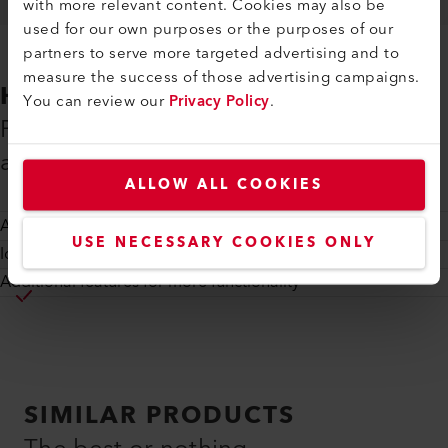
with more relevant content. Cookies may also be
used for our own purposes or the purposes of our
partners to serve more targeted advertising and to
measure the success of those advertising campaigns.
HIGHLIGHTS
You can review our
Privacy Policy
.
Precise arrays, custom made for your
application
ALLOW ALL COOKIES
Accurate lens placement
USE NECESSARY COOKIES ONLY
Ideal fit for fiber-, waveguide- or PD arrays
Additional features for more functionality
SIMILAR PRODUCTS