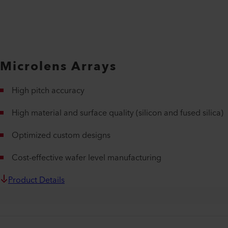
Microlens Arrays
High pitch accuracy
High material and surface quality (silicon and fused silica)
Optimized custom designs
Cost-effective wafer level manufacturing
Product Details