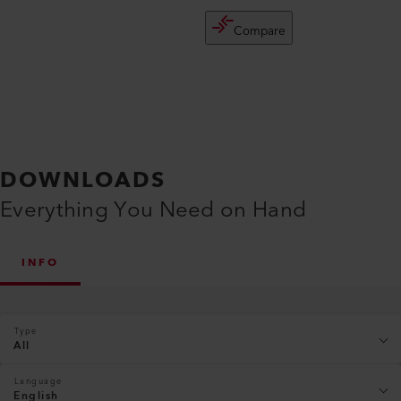
Compare
DOWNLOADS
Everything You Need on Hand
INFO
Type
All
Language
English