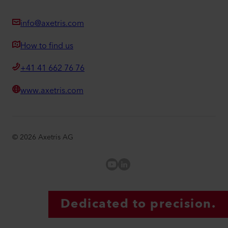
info@axetris.com
How to find us
+41 41 662 76 76
www.axetris.com
©
2026
Axetris AG
Axetris Youtube
LinkedIn Axetris
Dedicated to precision.