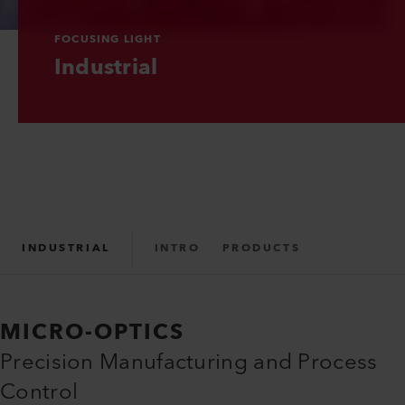
FOCUSING LIGHT
Industrial
INDUSTRIAL
INTRO
PRODUCTS
MICRO-OPTICS
Precision Manufacturing and Process
Control