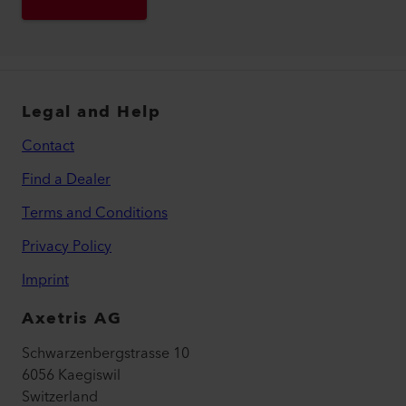
Legal and Help
Contact
Find a Dealer
Terms and Conditions
Privacy Policy
Imprint
Axetris AG
Schwarzenbergstrasse 10
6056 Kaegiswil
Switzerland