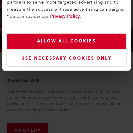
partners to serve more targeted advertising and to
measure the success of those advertising campaigns.
You can review our
Privacy Policy
.
ALLOW ALL COOKIES
USE NECESSARY COOKIES ONLY
YOUR CONTACT
Axetris AG
The Axetris AG team is at your disposal as experts in micro-
optics. With our comprehensive specialist knowledge, we
advise our customers worldwide and support them in all their
concerns relating to micro-optics.
CONTACT