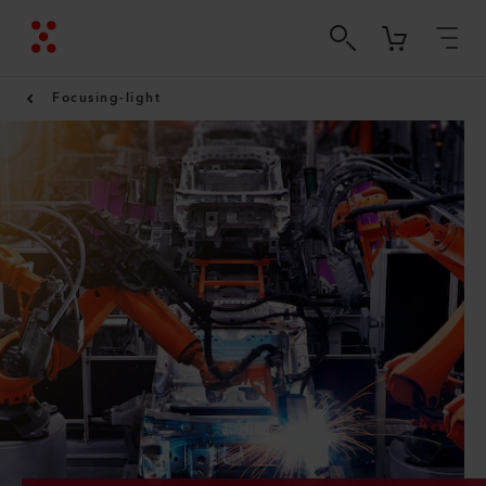
Focusing-light