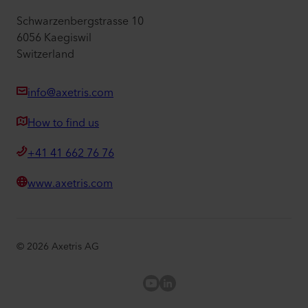
Schwarzenbergstrasse 10
6056 Kaegiswil
Switzerland
info@axetris.com
How to find us
+41 41 662 76 76
www.axetris.com
©
2026
Axetris AG
Axetris Youtube
LinkedIn Axetris