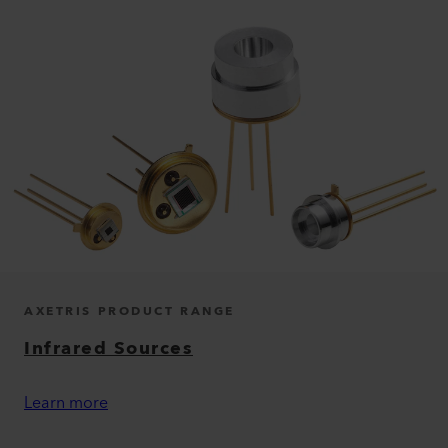
AXETRIS PRODUCT RANGE
Infrared Sources
Learn more