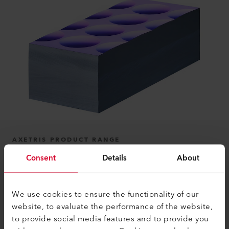
AXETRIS PRODUCT RANGE
Consent
Details
About
Micro-Optics
Learn more
We use cookies to ensure the functionality of our
website, to evaluate the performance of the website,
to provide social media features and to provide you