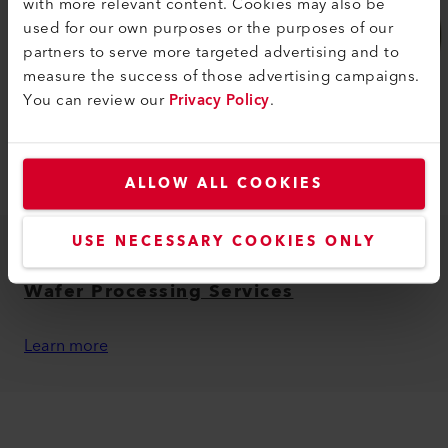
with more relevant content. Cookies may also be
used for our own purposes or the purposes of our
partners to serve more targeted advertising and to
measure the success of those advertising campaigns.
You can review our
Privacy Policy
.
ALLOW ALL COOKIES
USE NECESSARY COOKIES ONLY
AXETRIS PRODUCT RANGE
Wafer Processing Services
Learn more