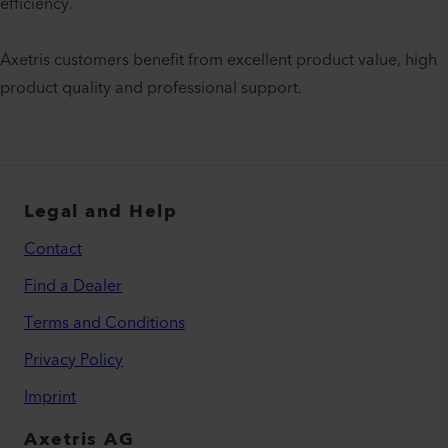
efficiency.
Axetris customers benefit from excellent product value, high
product quality and professional support.
Legal and Help
Contact
Find a Dealer
Terms and Conditions
Privacy Policy
Imprint
Axetris AG