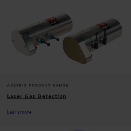
AXETRIS PRODUCT RANGE
Laser Gas Detection
Learn more