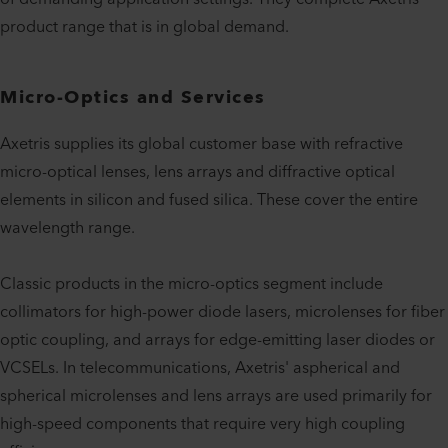
product range that is in global demand.
Micro-Optics and Services
Axetris supplies its global customer base with refractive
micro-optical lenses, lens arrays and diffractive optical
elements in silicon and fused silica. These cover the entire
wavelength range.
Classic products in the micro-optics segment include
collimators for high-power diode lasers, microlenses for fiber
optic coupling, and arrays for edge-emitting laser diodes or
VCSELs. In telecommunications, Axetris' aspherical and
spherical microlenses and lens arrays are used primarily for
high-speed components that require very high coupling