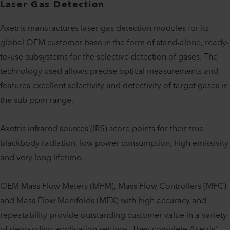
Laser Gas Detection
Axetris manufactures laser gas detection modules for its
global OEM customer base in the form of stand-alone, ready-
to-use subsystems for the selective detection of gases. The
technology used allows precise optical measurements and
features excellent selectivity and detectivity of target gases in
the sub-ppm range.
Axetris infrared sources (IRS) score points for their true
blackbody radiation, low power consumption, high emissivity
and very long lifetime.
OEM Mass Flow Meters (MFM), Mass Flow Controllers (MFC)
and Mass Flow Manifolds (MFX) with high accuracy and
repeatability provide outstanding customer value in a variety
of demanding application settings. They complete Axetris'