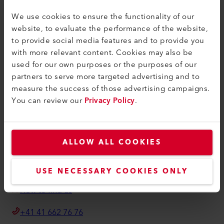
Contact
We use cookies to ensure the functionality of our
Find a Dealer
website, to evaluate the performance of the website,
Terms and Conditions
to provide social media features and to provide you
with more relevant content. Cookies may also be
Privacy Policy
used for our own purposes or the purposes of our
Imprint
partners to serve more targeted advertising and to
measure the success of those advertising campaigns.
Axetris AG
You can review our
Privacy Policy
.
Schwarzenbergstrasse 10
6056 Kaegiswil
Switzerland
ALLOW ALL COOKIES
info@axetris.com
USE NECESSARY COOKIES ONLY
How to find us
+41 41 662 76 76