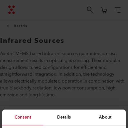
Axetris
Infrared Sources
Axetris MEMS-based infrared sources guarantee precise
measurement results in optical gas sensing. Their modular
design allows tuned configurations for efficient and
straightforward integration. In addition, the technology
allows electrically modulated operation in combination with
true blackbody radiation, low power consumption, high
emission and long lifetime.
Consent
Details
About
Legal and Help