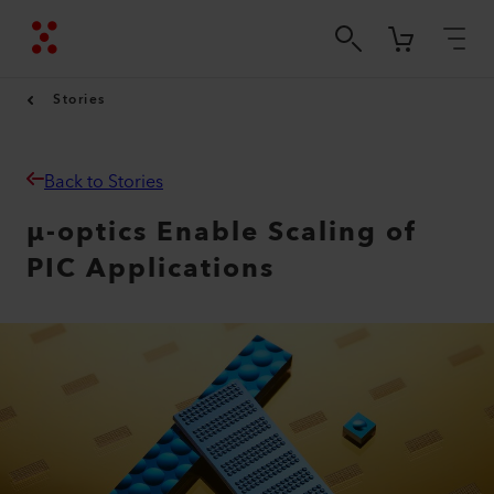
Stories
Back to Stories
µ-optics Enable Scaling of
PIC Applications