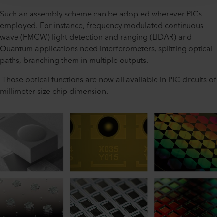
Such an assembly scheme can be adopted wherever PICs
employed. For instance, frequency modulated continuous
wave (FMCW) light detection and ranging (LIDAR) and
Quantum applications need interferometers, splitting optical
paths, branching them in multiple outputs.
Those optical functions are now all available in PIC circuits of
millimeter size chip dimension.