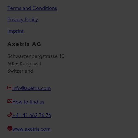
Terms and Conditions
Privacy Policy
Imprint
Axetris AG
Schwarzenbergstrasse 10
6056 Kaegiswil
Switzerland
info@axetris.com
How to find us
+41 41 662 76 76
www.axetris.com