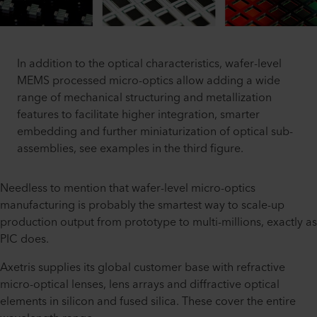
In addition to the optical characteristics, wafer-level
MEMS processed micro-optics allow adding a wide
range of mechanical structuring and metallization
features to facilitate higher integration, smarter
embedding and further miniaturization of optical sub-
assemblies, see examples in the third figure.
Needless to mention that wafer-level micro-optics
manufacturing is probably the smartest way to scale-up
production output from prototype to multi-millions, exactly as
PIC does.
Axetris supplies its global customer base with refractive
micro-optical lenses, lens arrays and diffractive optical
elements in silicon and fused silica. These cover the entire