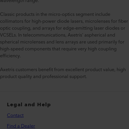
wavelength range.
Classic products in the micro-optics segment include
collimators for high-power diode lasers, microlenses for fiber
optic coupling, and arrays for edge-emitting laser diodes or
VCSELs. In telecommunications, Axetris' aspherical and
spherical microlenses and lens arrays are used primarily for
high-speed components that require very high coupling
efficiency.
Axetris customers benefit from excellent product value, high
product quality and professional support.
Legal and Help
Contact
Find a Dealer