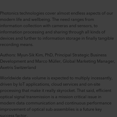
Photonics technologies cover almost endless aspects of our
modern life and wellbeing. The need ranges from
information collection with cameras and sensors, to
information processing and sharing through all kinds of
devices and further to information storage in finally tangible
recording means.
Authors: Myun-Sik Kim, PhD, Principal Strategic Business
Development and Marco Müller, Global Marketing Manager,
Axetris Switzerland
Worldwide data volume is expected to multiply incessantly,
driven by IoT applications, cloud services and on-site
processing that make it really skyrocket. That said, efficient
optical signal transmission is a mission critical issue in
modern data communication and continuous performance
improvement of optical sub-assemblies is a future key
success factor.