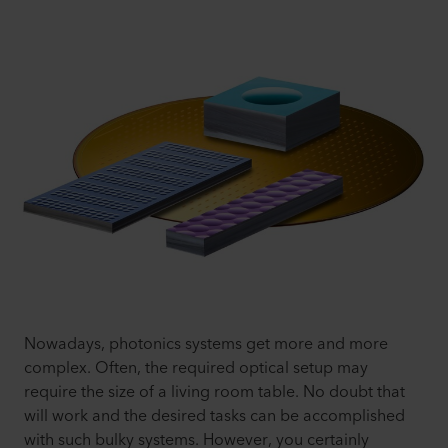
Nowadays, photonics systems get more and more
complex. Often, the required optical setup may
require the size of a living room table. No doubt that
will work and the desired tasks can be accomplished
with such bulky systems. However, you certainly