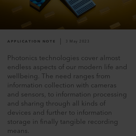
APPLICATION NOTE
3 May 2023
Photonics technologies cover almost
endless aspects of our modern life and
wellbeing. The need ranges from
information collection with cameras
and sensors, to information processing
and sharing through all kinds of
devices and further to information
storage in finally tangible recording
means.