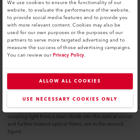
We use cookies to ensure the functionality of our
website, to evaluate the performance of the website,
to provide social media features and to provide you
with more relevant content. Cookies may also be
used for our own purposes or the purposes of our
partners to serve more targeted advertising and to
measure the success of those advertising campaigns.
You can review our
Privacy Policy
.
ALLOW ALL COOKIES
USE NECESSARY COOKIES ONLY
Silicon micro-lens chip of sub-millimeter dimension
empowers those optical sub-assembly modules by
coupling light from a laser diode into the optical circuit
and further toward optical fibers, see in the second
figure.