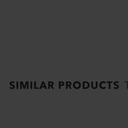
SIMILAR PRODUCTS