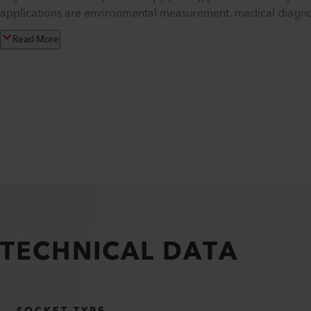
applications are environmental measurement, medical diagnost
Read More
TECHNICAL DATA