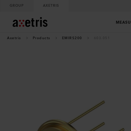
GROUP
AXETRIS
MEASU
Axetris
Products
EMIRS200
603.051