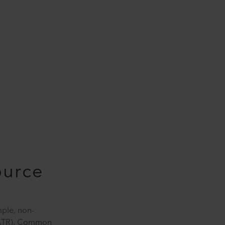
ource
mple, non-
 (ATR). Common