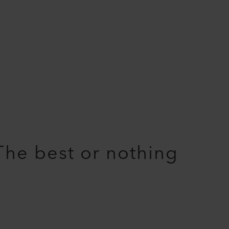
The best or nothing