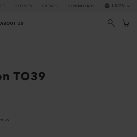
US
/
EN
CT
STORIES
EVENTS
DOWNLOADS
ABOUT US
on TO39
iency