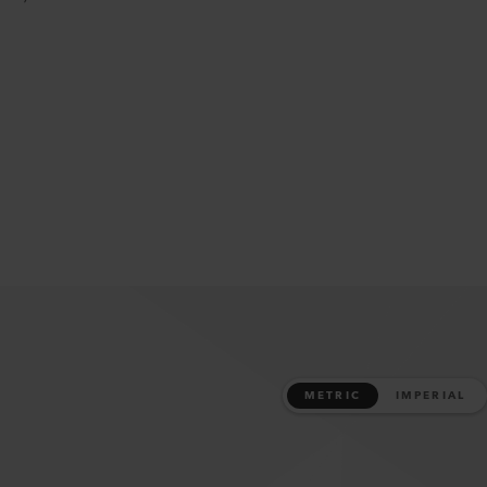
METRIC
IMPERIAL