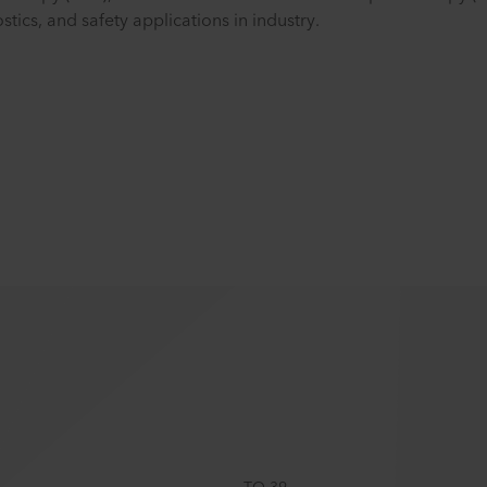
ics, and safety applications in industry.