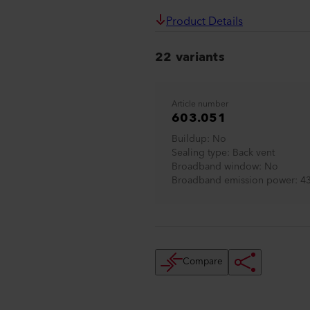
Product Details
22 variants
Article number
603.051
Buildup
No
Sealing type
Back vent
Broadband window
No
Broadband emission power
4
Compare