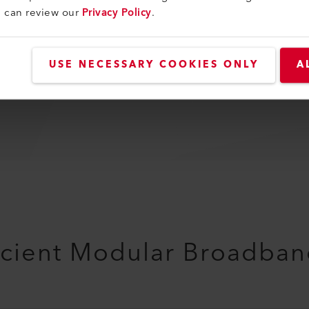
u can review our
Privacy Policy
.
-40 - 125 °C
Switzerland
USE NECESSARY COOKIES ONLY
A
100000 h
ficient Modular Broadban