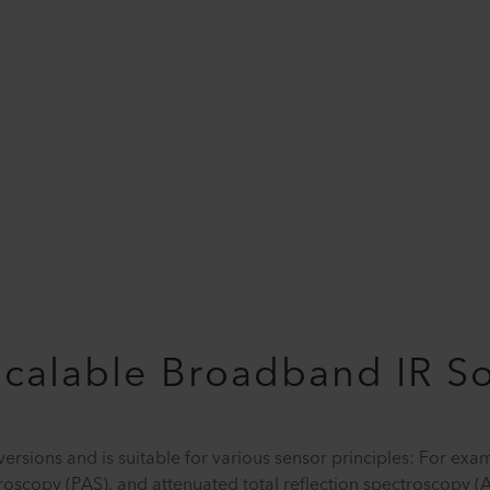
Scalable Broadband IR S
versions and is suitable for various sensor principles: For exa
troscopy (PAS), and attenuated total reflection spectroscopy