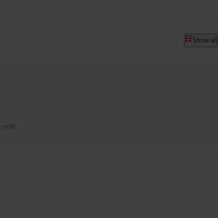
Show all
3 mW