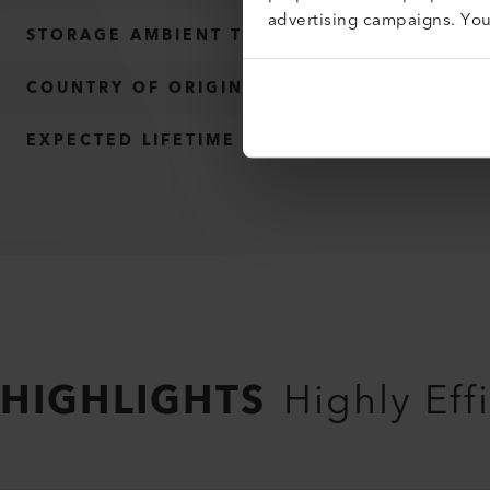
advertising campaigns. Yo
STORAGE AMBIENT TEMPERATURE
COUNTRY OF ORIGIN
EXPECTED LIFETIME
HIGHLIGHTS
Highly Ef