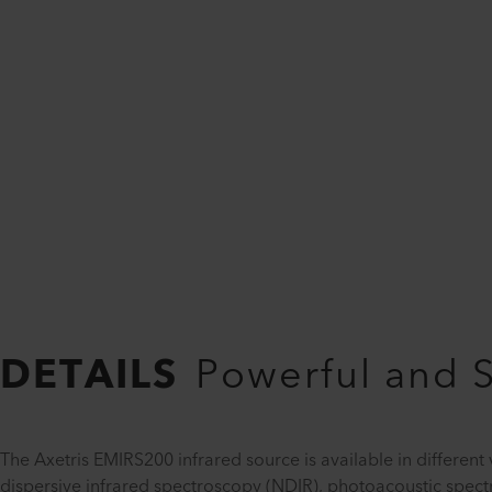
DETAILS
Powerful and 
The Axetris EMIRS200 infrared source is available in different 
dispersive infrared spectroscopy (NDIR), photoacoustic spec