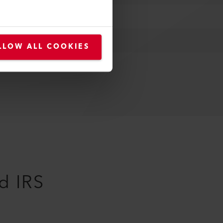
LLOW ALL COOKIES
d IRS