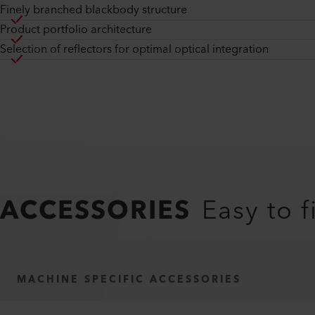
Finely branched blackbody structure
Product portfolio architecture
Selection of reflectors for optimal optical integration
ACCESSORIES
Easy to f
MACHINE SPECIFIC ACCESSORIES