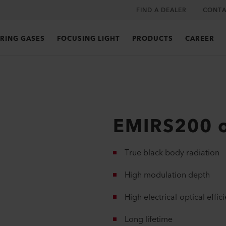
FIND A DEALER
CONTA
RING GASES
FOCUSING LIGHT
PRODUCTS
CAREER
EMIRS200 
True black body radiation
High modulation depth
High electrical-optical effic
Long lifetime