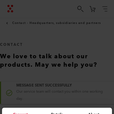
Contact - Headquarters, subsidiaries and partners
CONTACT
We love to talk about our
products. May we help you?
MESSAGE SENT SUCCESSFULLY
Our service team will contact you within one working
day.