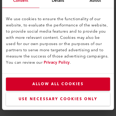
Consent
Details
About
Legal and Help
We use cookies to ensure the functionality of our
Contact
website, to evaluate the performance of the website,
to provide social media features and to provide you
Find a Dealer
with more relevant content. Cookies may also be
Terms and Conditions
used for our own purposes or the purposes of our
partners to serve more targeted advertising and to
Privacy Policy
measure the success of those advertising campaigns.
Imprint
You can review our
Privacy Policy
.
Axetris AG
Schwarzenbergstrasse 10
ALLOW ALL COOKIES
6056 Kaegiswil
Switzerland
USE NECESSARY COOKIES ONLY
info@axetris.com