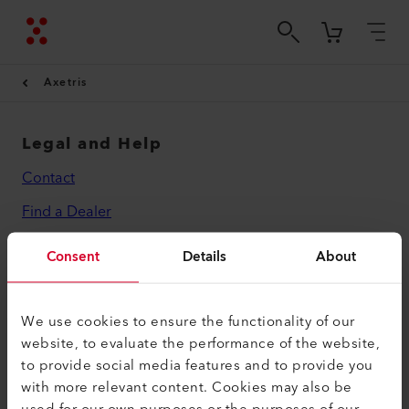
Axetris
Legal and Help
Contact
Find a Dealer
Terms and Conditions
Consent
Details
About
Privacy Policy
Imprint
We use cookies to ensure the functionality of our
website, to evaluate the performance of the website,
Axetris AG
to provide social media features and to provide you
Schwarzenbergstrasse 10
with more relevant content. Cookies may also be