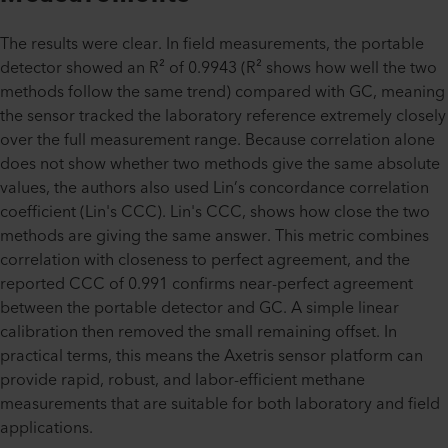
The results were clear. In field measurements, the portable
detector showed an R² of 0.9943 (R² shows how well the two
methods follow the same trend) compared with GC, meaning
the sensor tracked the laboratory reference extremely closely
over the full measurement range. Because correlation alone
does not show whether two methods give the same absolute
values, the authors also used Lin’s concordance correlation
coefficient (Lin's CCC). Lin's CCC, shows how close the two
methods are giving the same answer. This metric combines
correlation with closeness to perfect agreement, and the
reported CCC of 0.991 confirms near-perfect agreement
between the portable detector and GC. A simple linear
calibration then removed the small remaining offset. In
practical terms, this means the Axetris sensor platform can
provide rapid, robust, and labor-efficient methane
measurements that are suitable for both laboratory and field
applications.