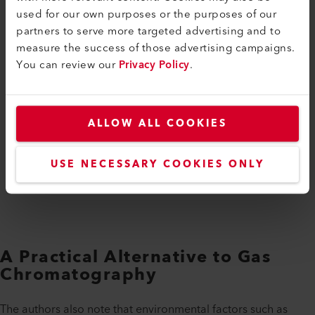
used for our own purposes or the purposes of our
partners to serve more targeted advertising and to
measure the success of those advertising campaigns.
You can review our
Privacy Policy
.
ALLOW ALL COOKIES
USE NECESSARY COOKIES ONLY
A Practical Alternative to Gas
Chromatography
The authors also note that environmental factors such as