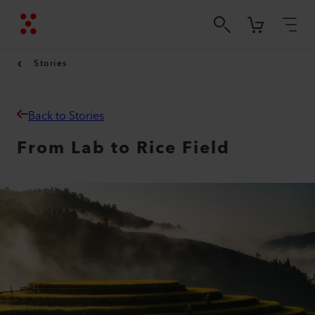
Stories
Back to Stories
From Lab to Rice Field