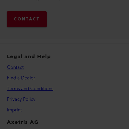
CONTACT
Legal and Help
Contact
Find a Dealer
Terms and Conditions
Privacy Policy
Imprint
Axetris AG