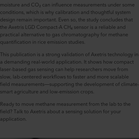
moisture and CO₂ can influence measurements under some
conditions, which is why calibration and thoughtful system
design remain important. Even so, the study concludes that
the Axetris LGD Compact-A CH₄ sensor is a reliable and
practical alternative to gas chromatography for methane
quantification in rice emission studies.
This publication is a strong validation of Axetris technology in
a demanding real-world application. It shows how compact
laser-based gas sensing can help researchers move from
slow, lab-centered workflows to faster and more scalable
field measurements—supporting the development of climate-
smart agriculture and low-emission crops.
Ready to move methane measurement from the lab to the
field? Talk to Axetris about a sensing solution for your
application.