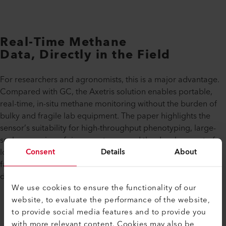
Real-Time Methane
Data, Directly in the Field
For researchers and agronomists, this is a major advantage.
Compared with GC, the Axetris solution enables portable,
real-time, in-situ methane monitoring without the burden of
bulky and fragile lab equipment. The paper highlights the
sensor’s suitability for high-throughput phenotyping, large-
scale screening of rice genotypes, and the development of
Consent
Details
About
low-emission cultivation practices. This opens the door to
faster data collection and more practical climate research
directly where crops are grown.
We use cookies to ensure the functionality of our
website, to evaluate the performance of the website,
to provide social media features and to provide you
with more relevant content. Cookies may also be