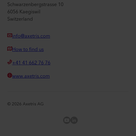
Schwarzenbergstrasse 10
6056 Kaegiswil
Switzerland
info@axetris.com
How to find us
+41 41 662 76 76
www.axetris.com
©
2026
Axetris AG
Axetris Youtube
LinkedIn Axetris