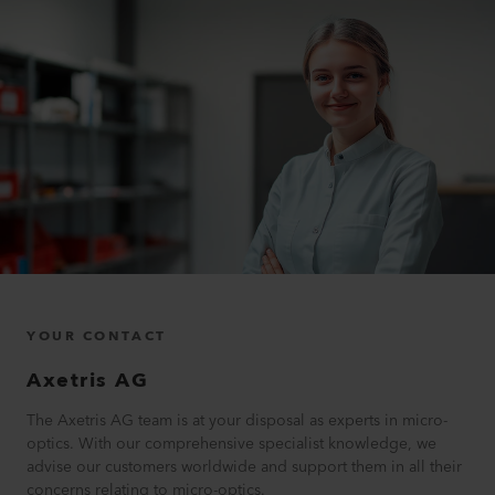
YOUR CONTACT
Axetris AG
The Axetris AG team is at your disposal as experts in micro-
optics. With our comprehensive specialist knowledge, we
advise our customers worldwide and support them in all their
concerns relating to micro-optics.