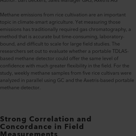
Author: Bart Beckers, Sales Manager GAS, Axetris AG
Methane emissions from rice cultivation are an important
topic in climate-smart agriculture. Yet measuring those
emissions has traditionally required gas chromatography, a
method that is accurate but time-consuming, laboratory-
bound, and difficult to scale for large field studies. The
researchers set out to evaluate whether a portable TDLAS-
based methane detector could offer the same level of
confidence with much greater flexibility in the field. For the
study, weekly methane samples from five rice cultivars were
analyzed in parallel using GC and the Axetris-based portable
methane detector.
Strong Correlation and
Concordance in Field
Measurements