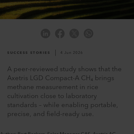
SUCCESS STORIES
4 Jun 2026
A peer-reviewed study shows that the
Axetris LGD Compact-A CH₄ brings
methane measurement in rice
cultivation close to laboratory
standards – while enabling portable,
precise, and field-ready use.