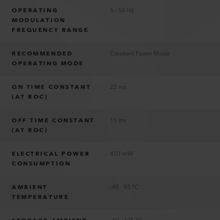
OPERATING
5 - 50 Hz
MODULATION
FREQUENCY RANGE
RECOMMENDED
Constant Power Mode
OPERATING MODE
ON TIME CONSTANT
22 ms
(AT ROC)
OFF TIME CONSTANT
11 ms
(AT ROC)
ELECTRICAL POWER
450 mW
CONSUMPTION
AMBIENT
-40 - 85 °C
TEMPERATURE