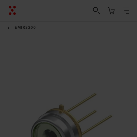
EMIRS200