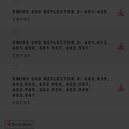
EMIRS 200 REFLECTOR 2: 601.405
EN
PDF
EMIRS 200 REFLECTOR 3: 601.612,
601.800, 601.937, 602.951
EN
PDF
EMIRS 200 REFLECTOR 4: 602.839,
602.853, 602.903, 602.907,
602.909, 602.939, 602.940,
602.941
EN
PDF
Show More