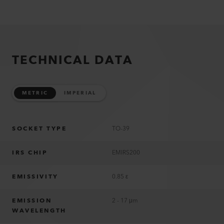
TECHNICAL DATA
METRIC
IMPERIAL
SOCKET TYPE
TO-39
IRS CHIP
EMIRS200
EMISSIVITY
0.85 ε
EMISSION
2 - 17 μm
WAVELENGTH