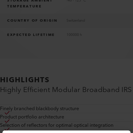
STORAGE AMBIENT
-40 - 125 °C
TEMPERATURE
COUNTRY OF ORIGIN
Switzerland
EXPECTED LIFETIME
100000 h
HIGHLIGHTS
Highly Efficient Modular Broadband IRS
Finely branched blackbody structure
Product portfolio architecture
Selection of reflectors for optimal optical integration