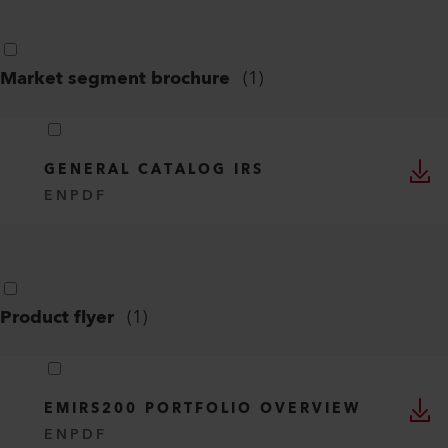
Market segment brochure
(
1
)
GENERAL CATALOG IRS
EN
PDF
Product flyer
(
1
)
EMIRS200 PORTFOLIO OVERVIEW
EN
PDF