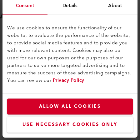
Consent
Details
About
ACCESSORIES
Easy to fit
We use cookies to ensure the functionality of our
website, to evaluate the performance of the website,
MACHINE SPECIFIC ACCESSORIES
to provide social media features and to provide you
with more relevant content. Cookies may also be
used for our own purposes or the purposes of our
partners to serve more targeted advertising and to
measure the success of those advertising campaigns.
You can review our
Privacy Policy
.
SIMILAR PRODUCTS
The best or nothing
ALLOW ALL COOKIES
USE NECESSARY COOKIES ONLY