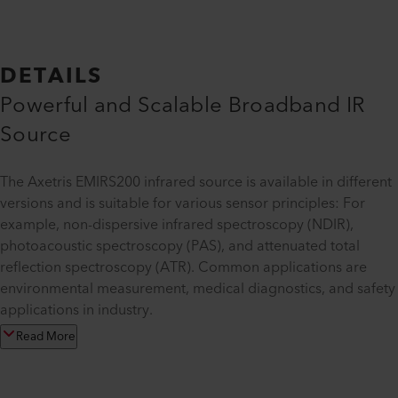
DETAILS
Powerful and Scalable Broadband IR
Source
The Axetris EMIRS200 infrared source is available in different
versions and is suitable for various sensor principles: For
example, non-dispersive infrared spectroscopy (NDIR),
photoacoustic spectroscopy (PAS), and attenuated total
reflection spectroscopy (ATR). Common applications are
environmental measurement, medical diagnostics, and safety
applications in industry.
Read More