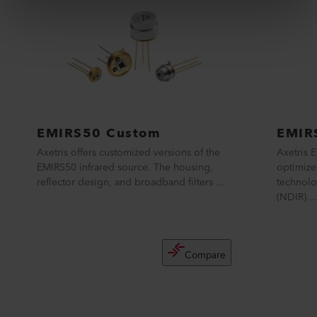
EMIRS50 Custom
EMIR
Axetris offers customized versions of the
Axetris 
EMIRS50 infrared source. The housing,
optimize
reflector design, and broadband filters ...
technolo
(NDIR)....
Compare