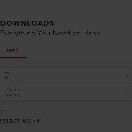
DOWNLOADS
Everything You Need on Hand
INFO
Type
All
Language
English
SELECT ALL
(
8
)