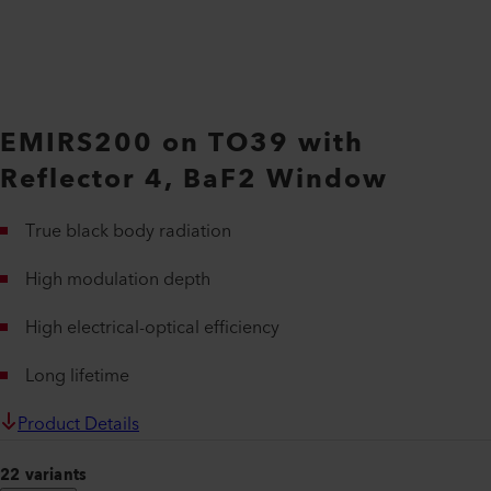
EMIRS200 on TO39 with
Reflector 4, BaF2 Window
True black body radiation
High modulation depth
High electrical-optical efficiency
Long lifetime
Product Details
22 variants