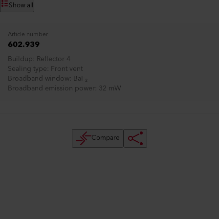
Show all
Article number
602.939
Buildup
Reflector 4
Sealing type
Front vent
Broadband window
BaF₂
Broadband emission power
32 mW
Compare