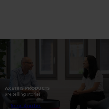
AXETRIS PRODUCTS
are telling stories
Read Stories