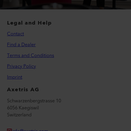
Legal and Help
Contact
Find a Dealer
Terms and Conditions
Privacy Policy
Imprint
Axetris AG
Schwarzenbergstrasse 10
6056 Kaegiswil
Switzerland