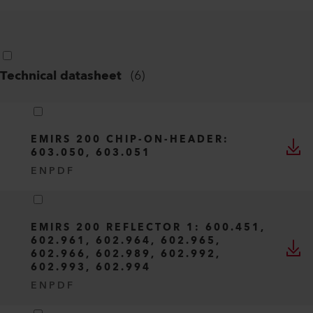
Technical datasheet
(
6
)
EMIRS 200 CHIP-ON-HEADER:
603.050, 603.051
EN
PDF
EMIRS 200 REFLECTOR 1: 600.451,
602.961, 602.964, 602.965,
602.966, 602.989, 602.992,
602.993, 602.994
EN
PDF