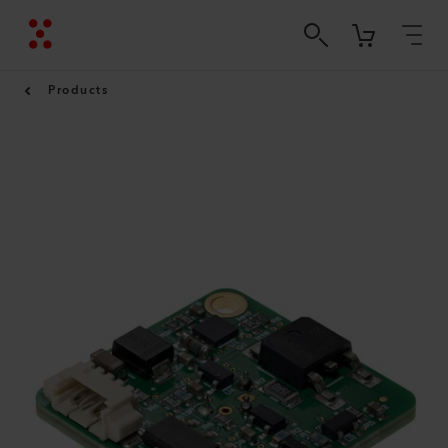
Products