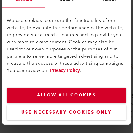
SIMILAR PRODUCTS
The best or nothing
We use cookies to ensure the functionality of our
website, to evaluate the performance of the website,
to provide social media features and to provide you
with more relevant content. Cookies may also be
used for our own purposes or the purposes of our
partners to serve more targeted advertising and to
measure the success of those advertising campaigns.
You can review our
Privacy Policy
.
EMIRS200
ALLOW ALL COOKIES
EMIR
The Axetris EMIRS200 infrared source is
Axetris 
available in different versions and is
EMIRS50 
USE NECESSARY COOKIES ONLY
suitable for various sensor principles:.....
reflector