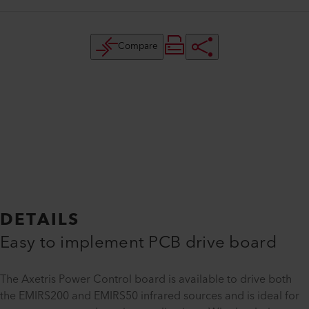
Compare
DETAILS
Easy to implement PCB drive board
The Axetris Power Control board is available to drive both
the EMIRS200 and EMIRS50 infrared sources and is ideal for