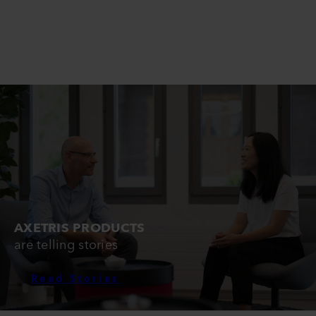
AXETRIS PRODUCTS
are telling stories
Read Stories