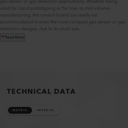
gas sensor or gas detection applications. Whether being
used for rapid prototyping or for low- to mid-volume
manufacturing, the control board can easily be
accommodated in even the most compact gas sensor or gas
detection designs, due to its small size.
Read More
TECHNICAL DATA
METRIC
IMPERIAL