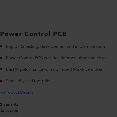
Power Control PCB
Rapid IRS testing, development and implementation
Power Control PCB cuts development time and costs
Best IR peformance with optimized IRS drive mode
Small physical footprint
Product Details
2 variants
Show all