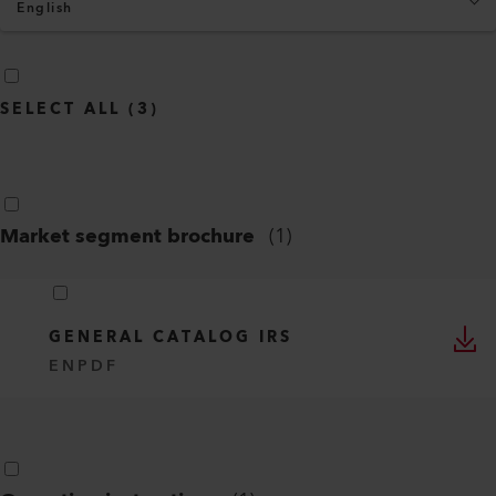
English
SELECT ALL
(
3
)
Market segment brochure
(
1
)
GENERAL CATALOG IRS
EN
PDF