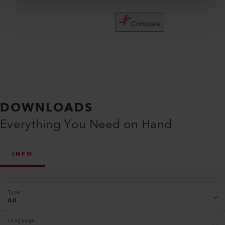
Compare
DOWNLOADS
Everything You Need on Hand
INFO
Type
All
Language