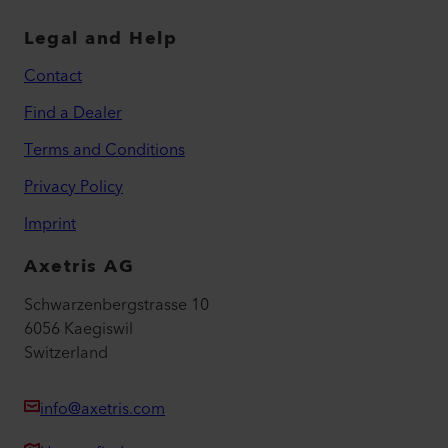
Legal and Help
Contact
Find a Dealer
Terms and Conditions
Privacy Policy
Imprint
Axetris AG
Schwarzenbergstrasse 10
6056 Kaegiswil
Switzerland
info@axetris.com