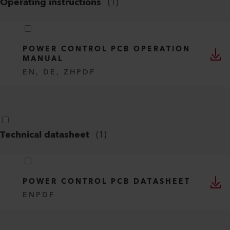
Operating instructions
(
1
)
POWER CONTROL PCB OPERATION
MANUAL
EN, DE, ZH
PDF
Technical datasheet
(
1
)
POWER CONTROL PCB DATASHEET
EN
PDF